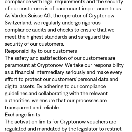
compliance with legal requirements and the security
of our customers is of paramount importance to us.
As Värdex Suisse AG, the operator of Cryptonow
Switzerland, we regularly undergo rigorous
compliance audits and checks to ensure that we
meet the highest standards and safeguard the
security of our customers.
Responsibility to our customers
The safety and satisfaction of our customers are
paramount at Cryptonow. We take our responsibility
as a financial intermediary seriously and make every
effort to protect our customers' personal data and
digital assets. By adhering to our compliance
guidelines and collaborating with the relevant
authorities, we ensure that our processes are
transparent and reliable.
Exchange limits
The activation limits for Cryptonow vouchers are
regulated and mandated by the legislator to restrict