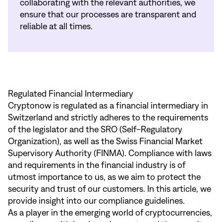
collaborating with the relevant authorities, we
ensure that our processes are transparent and
reliable at all times.
Regulated Financial Intermediary
Cryptonow is regulated as a financial intermediary in
Switzerland and strictly adheres to the requirements
of the legislator and the SRO (Self-Regulatory
Organization), as well as the Swiss Financial Market
Supervisory Authority (FINMA). Compliance with laws
and requirements in the financial industry is of
utmost importance to us, as we aim to protect the
security and trust of our customers. In this article, we
provide insight into our compliance guidelines.
As a player in the emerging world of cryptocurrencies,