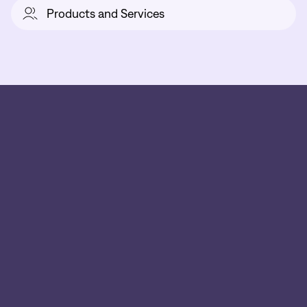
Products and Services