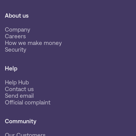
About us
Company
Careers
How we make money
Security
Help
Help Hub
Contact us
Send email
Official complaint
Community
Our Customers