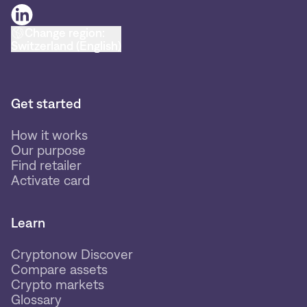
Change region:
Switzerland (English)
Get started
How it works
Our purpose
Find retailer
Activate card
Learn
Cryptonow Discover
Compare assets
Crypto markets
Glossary