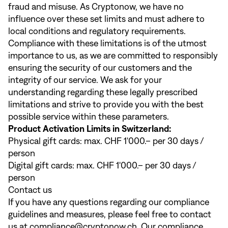
fraud and misuse. As Cryptonow, we have no
influence over these set limits and must adhere to
local conditions and regulatory requirements.
Compliance with these limitations is of the utmost
importance to us, as we are committed to responsibly
ensuring the security of our customers and the
integrity of our service. We ask for your
understanding regarding these legally prescribed
limitations and strive to provide you with the best
possible service within these parameters.
Product Activation Limits in Switzerland:
Physical gift cards: max. CHF 1'000.– per 30 days /
person
Digital gift cards: max. CHF 1'000.– per 30 days /
person
Contact us
If you have any questions regarding our compliance
guidelines and measures, please feel free to contact
us at
compliance@cryptonow.ch
. Our compliance