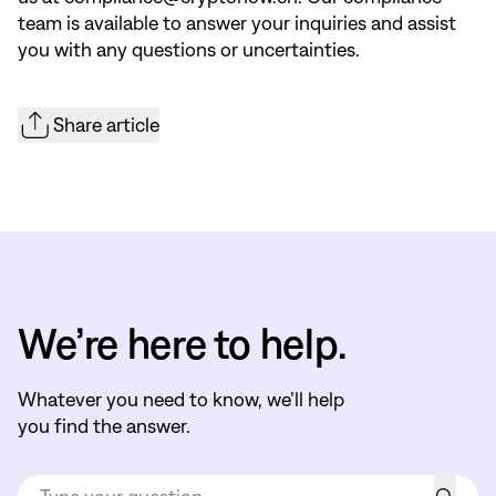
team is available to answer your inquiries and assist
you with any questions or uncertainties.
Share article
We’re here to help.
Whatever you need to know, we’ll help
you find the answer.