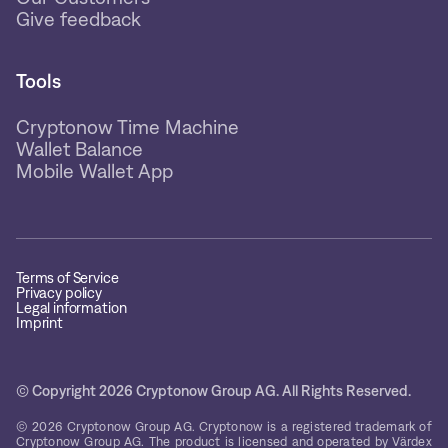
Give feedback
Tools
Cryptonow Time Machine
Wallet Balance
Mobile Wallet App
Terms of Service
Privacy policy
Legal information
Imprint
© Copyright 2026 Cryptonow Group AG. All Rights Reserved.
© 2026 Cryptonow Group AG. Cryptonow is a registered trademark of
Cryptonow Group AG. The product is licensed and operated by Värdex