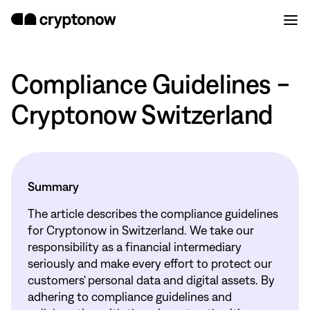
Compliance Guidelines -
Cryptonow Switzerland
Summary
The article describes the compliance guidelines
for Cryptonow in Switzerland. We take our
responsibility as a financial intermediary
seriously and make every effort to protect our
customers' personal data and digital assets. By
adhering to compliance guidelines and