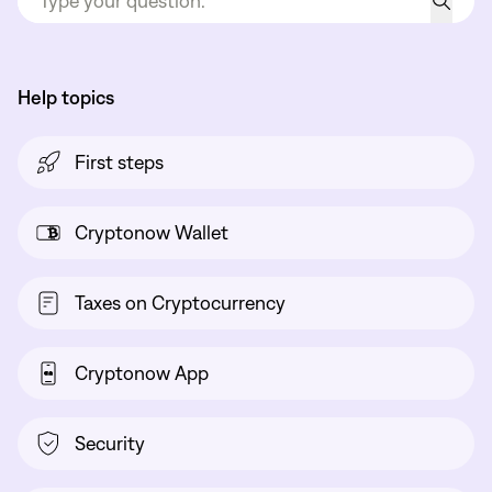
Help topics
First steps
Cryptonow Wallet
Taxes on Cryptocurrency
Cryptonow App
Security