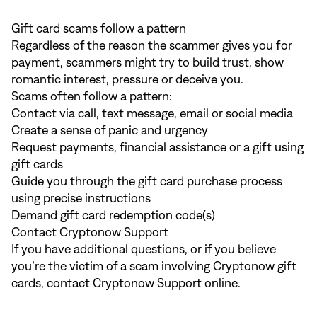
Gift card scams follow a pattern
Regardless of the reason the scammer gives you for
payment, scammers might try to build trust, show
romantic interest, pressure or deceive you.
Scams often follow a pattern:
Contact via call, text message, email or social media
Create a sense of panic and urgency
Request payments, financial assistance or a gift using
gift cards
Guide you through the gift card purchase process
using precise instructions
Demand gift card redemption code(s)
Contact Cryptonow Support
If you have additional questions, or if you believe
you’re the victim of a scam involving Cryptonow gift
cards, contact
Cryptonow Support online
.