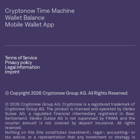
Cryptonow Time Machine
Wallet Balance
Mobile Wallet App
Terms of Service
Privacy policy
Legal information
Imprint
© Copyright 2026 Cryptonow Group AG. All Rights Reserved.
© 2026 Cryptonow Group AG. Cryptonow is a registered trademark of
Cryptonow Group AG. The product is licensed and operated by Värdex
Suisse AG, a regulated financial intermediary registered in Baar,
Switzerland. Värdex Suisse AG is not supervised by FINMA and the
voucher amount is not covered by deposit insurance. All rights
reserved.
Nothing on this Site constitutes investment-, legal-, accounting- or
tax advice, or a representation that any investment or strategy is