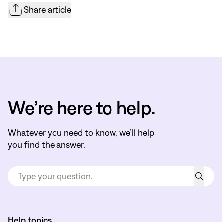
Share article
We’re here to help.
Whatever you need to know, we’ll help
you find the answer.
Help topics