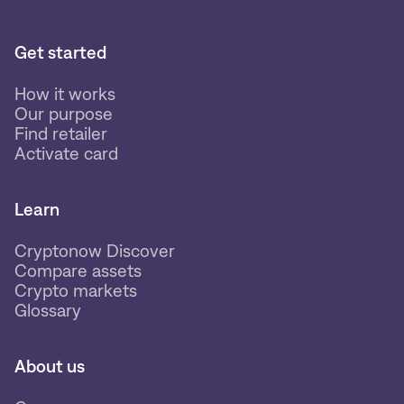
Get started
How it works
Our purpose
Find retailer
Activate card
Learn
Cryptonow Discover
Compare assets
Crypto markets
Glossary
About us