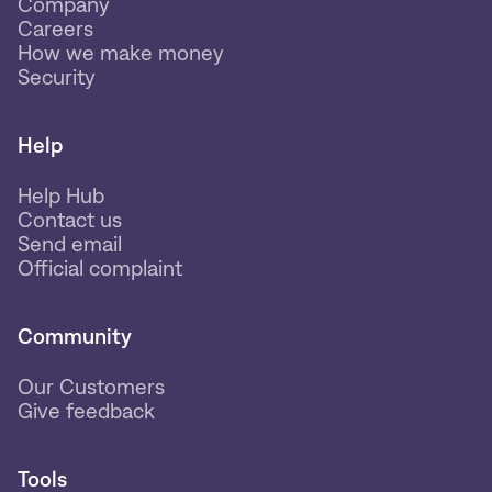
Company
Careers
How we make money
Security
Help
Help Hub
Contact us
Send email
Official complaint
Community
Our Customers
Give feedback
Tools