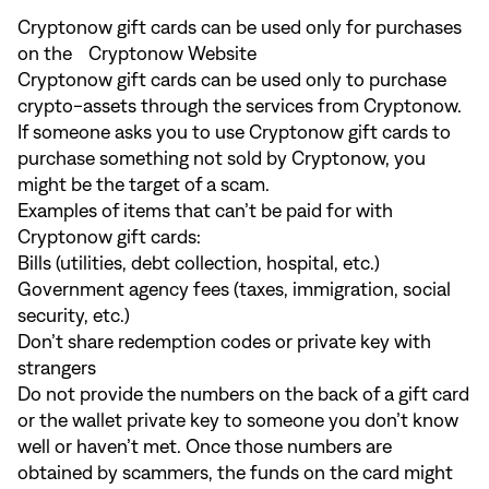
Cryptonow gift cards can be used only for purchases
on the Cryptonow Website
Cryptonow gift cards can be used only to purchase
crypto-assets through the services from Cryptonow.
If someone asks you to use Cryptonow gift cards to
purchase something not sold by Cryptonow, you
might be the target of a scam.
Examples of items that can’t be paid for with
Cryptonow gift cards:
Bills (utilities, debt collection, hospital, etc.)
Government agency fees (taxes, immigration, social
security, etc.)
Don’t share redemption codes or private key with
strangers
Do not provide the numbers on the back of a gift card
or the wallet private key to someone you don’t know
well or haven’t met. Once those numbers are
obtained by scammers, the funds on the card might