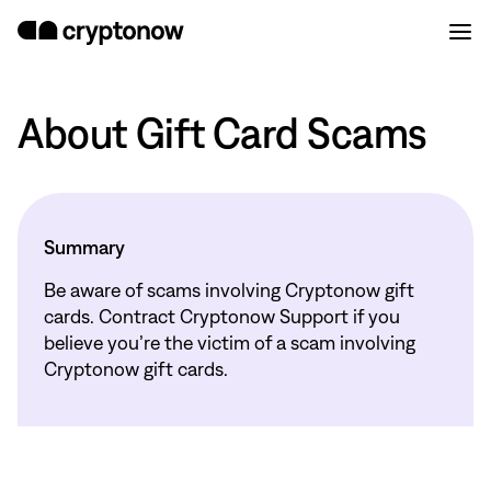
About Gift Card Scams
Summary
Be aware of scams involving Cryptonow gift
cards. Contract Cryptonow Support if you
believe you’re the victim of a scam involving
Cryptonow gift cards.