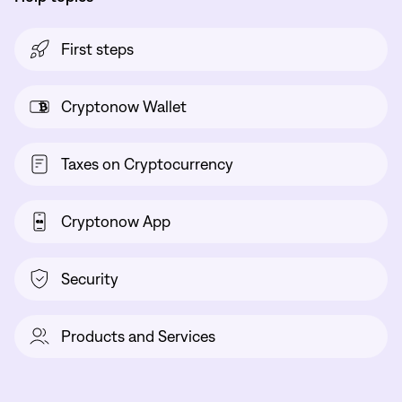
First steps
Cryptonow Wallet
Taxes on Cryptocurrency
Cryptonow App
Security
Products and Services