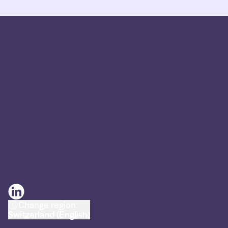
Change region:
Switzerland (English)