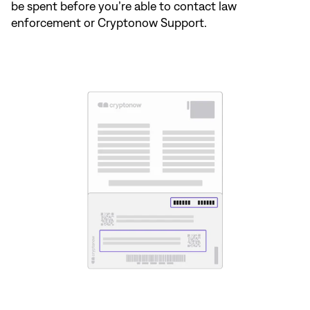
be spent before you’re able to contact law
enforcement or Cryptonow Support.