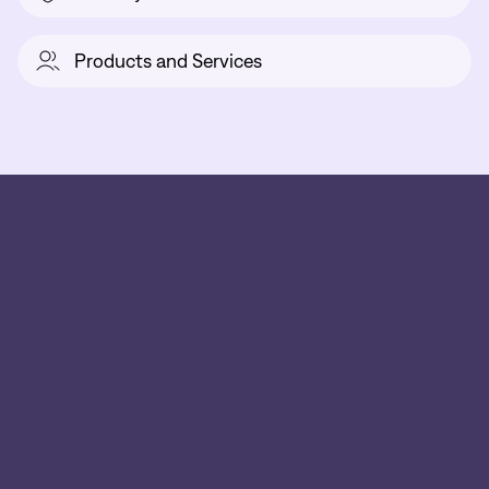
Products and Services