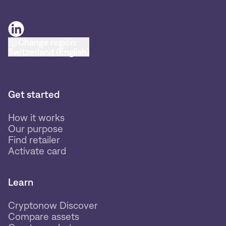
Change region:
Switzerland (English)
Get started
How it works
Our purpose
Find retailer
Activate card
Learn
Cryptonow Discover
Compare assets