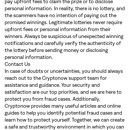
pay upfront fees to claim the prize or to disclose
personal information. In reality, there is no lottery, and
the scammers have no intention of paying out the
promised winnings. Legitimate lotteries never require
upfront fees or personal information from their
winners. Always be suspicious of unexpected winning
notifications and carefully verify the authenticity of
the lottery before sending money or disclosing
personal information.
Contact Us
In case of doubts or uncertainties, you should always
reach out to the Cryptonow support team for
assistance and guidance. Your security and
satisfaction are our top priorities, and we are here to
protect you from fraud cases. Additionally,
Cryptonow provides many useful articles and online
guides to help you identify potential fraud cases and
learn how to protect yourself. Together, we can create
a safe and trustworthy environment in which you can