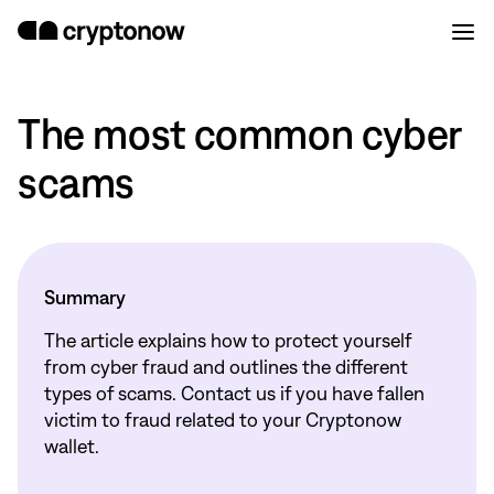
The most common cyber
scams
Summary
The article explains how to protect yourself
from cyber fraud and outlines the different
types of scams. Contact us if you have fallen
victim to fraud related to your Cryptonow
wallet.