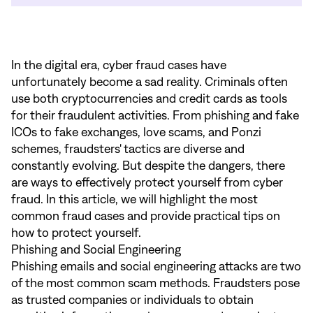
In the digital era, cyber fraud cases have
unfortunately become a sad reality. Criminals often
use both cryptocurrencies and credit cards as tools
for their fraudulent activities. From phishing and fake
ICOs to fake exchanges, love scams, and Ponzi
schemes, fraudsters' tactics are diverse and
constantly evolving. But despite the dangers, there
are ways to effectively protect yourself from cyber
fraud. In this article, we will highlight the most
common fraud cases and provide practical tips on
how to protect yourself.
Phishing and Social Engineering
Phishing emails and social engineering attacks are two
of the most common scam methods. Fraudsters pose
as trusted companies or individuals to obtain