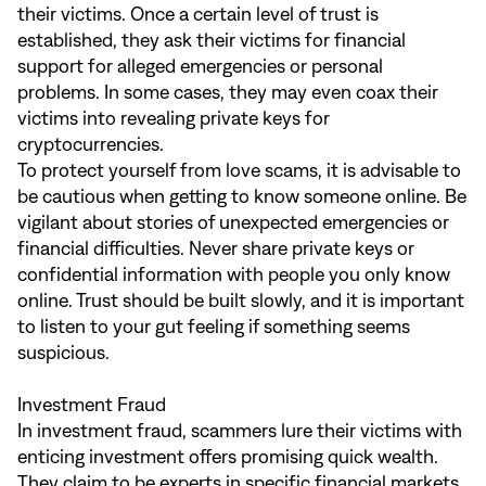
their victims. Once a certain level of trust is
established, they ask their victims for financial
support for alleged emergencies or personal
problems. In some cases, they may even coax their
victims into revealing private keys for
cryptocurrencies.
To protect yourself from love scams, it is advisable to
be cautious when getting to know someone online. Be
vigilant about stories of unexpected emergencies or
financial difficulties. Never share private keys or
confidential information with people you only know
online. Trust should be built slowly, and it is important
to listen to your gut feeling if something seems
suspicious.
Investment Fraud
In investment fraud, scammers lure their victims with
enticing investment offers promising quick wealth.
They claim to be experts in specific financial markets