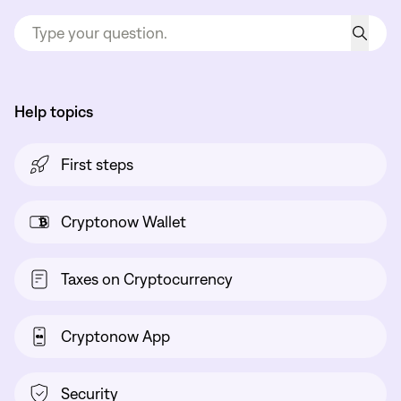
Help topics
First steps
Cryptonow Wallet
Taxes on Cryptocurrency
Cryptonow App
Security