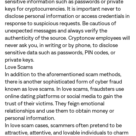
sensitive information such as passwords or private
keys for cryptocurrencies. It is important never to
disclose personal information or access credentials in
response to suspicious requests. Be cautious of
unexpected messages and always verify the
authenticity of the source. Cryptonow employees will
never ask you, in writing or by phone, to disclose
sensitive data such as passwords, PIN codes, or
private keys.
Love Scams
In addition to the aforementioned scam methods,
there is another sophisticated form of cyber fraud
known as love scams. In love scams, fraudsters use
online dating platforms or social media to gain the
trust of their victims. They feign emotional
relationships and use them to obtain money or
personal information.
In love scam cases, scammers often pretend to be
attractive, attentive, and lovable individuals to charm