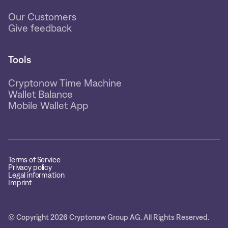
Our Customers
Give feedback
Tools
Cryptonow Time Machine
Wallet Balance
Mobile Wallet App
Terms of Service
Privacy policy
Legal information
Imprint
© Copyright 2026 Cryptonow Group AG. All Rights Reserved.