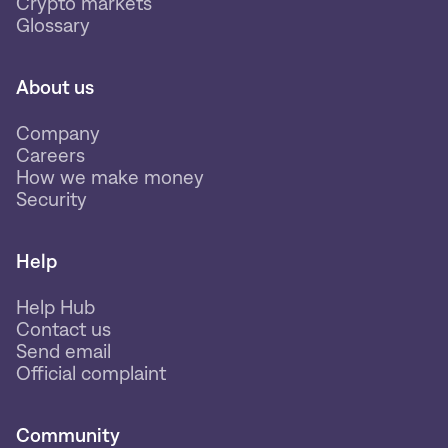
Crypto markets
Glossary
About us
Company
Careers
How we make money
Security
Help
Help Hub
Contact us
Send email
Official complaint
Community