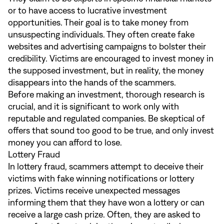
or to have access to lucrative investment
opportunities. Their goal is to take money from
unsuspecting individuals. They often create fake
websites and advertising campaigns to bolster their
credibility. Victims are encouraged to invest money in
the supposed investment, but in reality, the money
disappears into the hands of the scammers.
Before making an investment, thorough research is
crucial, and it is significant to work only with
reputable and regulated companies. Be skeptical of
offers that sound too good to be true, and only invest
money you can afford to lose.
Lottery Fraud
In lottery fraud, scammers attempt to deceive their
victims with fake winning notifications or lottery
prizes. Victims receive unexpected messages
informing them that they have won a lottery or can
receive a large cash prize. Often, they are asked to