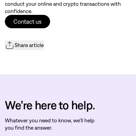
conduct your online and crypto transactions with
confidence.
Contact us
Share article
We’re here to help.
Whatever you need to know, we’ll help
you find the answer.