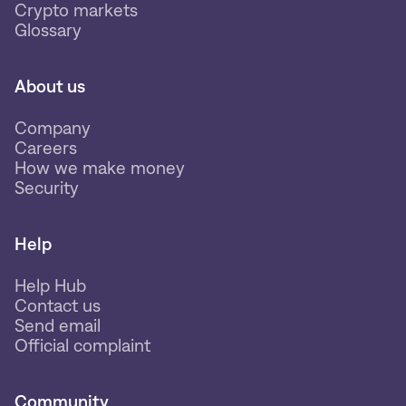
Crypto markets
Glossary
About us
Company
Careers
How we make money
Security
Help
Help Hub
Contact us
Send email
Official complaint
Community