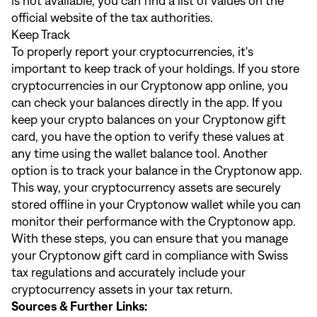
is not available, you can find a list of values on the
official website of the tax authorities.
Keep Track
To properly report your cryptocurrencies, it's
important to keep track of your holdings. If you store
cryptocurrencies in our Cryptonow app online, you
can check your balances directly in the app. If you
keep your crypto balances on your Cryptonow gift
card, you have the option to verify these values at
any time using the wallet balance tool. Another
option is to track your balance in the Cryptonow app.
This way, your cryptocurrency assets are securely
stored offline in your Cryptonow wallet while you can
monitor their performance with the Cryptonow app.
With these steps, you can ensure that you manage
your Cryptonow gift card in compliance with Swiss
tax regulations and accurately include your
cryptocurrency assets in your tax return.
Sources & Further Links: