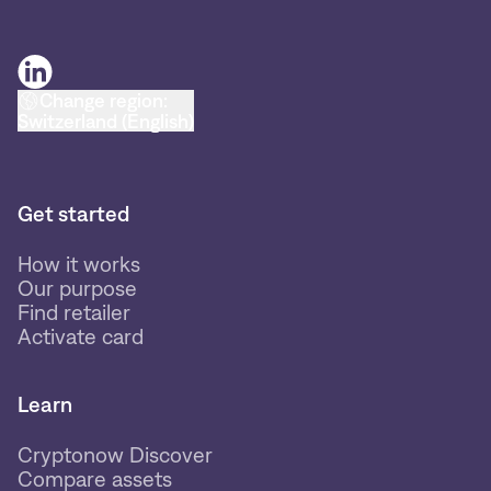
Change region:
Switzerland (English)
Get started
How it works
Our purpose
Find retailer
Activate card
Learn
Cryptonow Discover
Compare assets