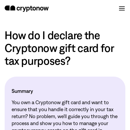
How do I declare the
Cryptonow gift card for
tax purposes?
Summary
You own a Cryptonow gift card and want to
ensure that you handle it correctly in your tax
return? No problem, we'll guide you through the
process and show you how to manage your