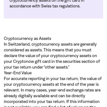
cryptocurrency assets on the gift card in
accordance with Swiss tax regulations.
Cryptocurrency as Assets
In Switzerland, cryptocurrency assets are generally
considered as assets. This means that you must
declare the value of your cryptocurrency assets on
your Cryptonow gift card in the securities section of
your tax return under "other assets."
Year-End Value
For accurate reporting in your tax return, the value of
your cryptocurrency assets at the end of the year is
relevant. In many cases, year-end exchange rates are
already digitally available and can be directly
incorporated into your tax return. If this information