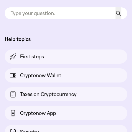
Help topics
First steps
Cryptonow Wallet
Taxes on Cryptocurrency
Cryptonow App