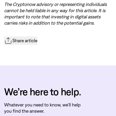
The Cryptonow advisory or representing individuals
cannot be held liable in any way for this article. It is
important to note that investing in digital assets
carries risks in addition to the potential gains.
Share article
We’re here to help.
Whatever you need to know, we’ll help
you find the answer.