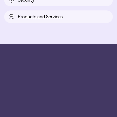
Security
Products and Services