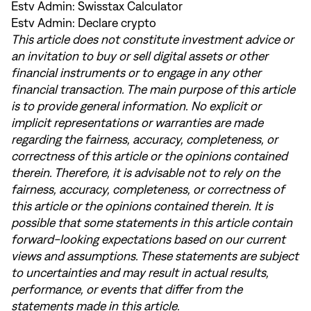
Estv Admin:
Swisstax Calculator
Estv Admin:
Declare crypto
This article does not constitute investment advice or
an invitation to buy or sell digital assets or other
financial instruments or to engage in any other
financial transaction. The main purpose of this article
is to provide general information. No explicit or
implicit representations or warranties are made
regarding the fairness, accuracy, completeness, or
correctness of this article or the opinions contained
therein. Therefore, it is advisable not to rely on the
fairness, accuracy, completeness, or correctness of
this article or the opinions contained therein. It is
possible that some statements in this article contain
forward-looking expectations based on our current
views and assumptions. These statements are subject
to uncertainties and may result in actual results,
performance, or events that differ from the
statements made in this article.