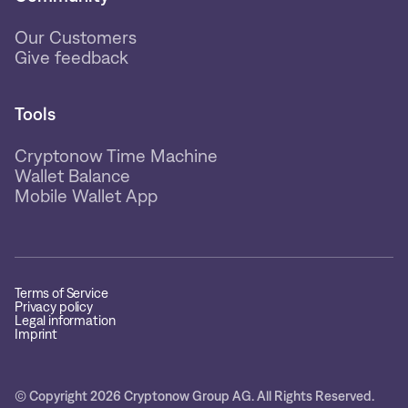
Our Customers
Give feedback
Tools
Cryptonow Time Machine
Wallet Balance
Mobile Wallet App
Terms of Service
Privacy policy
Legal information
Imprint
© Copyright 2026 Cryptonow Group AG. All Rights Reserved.