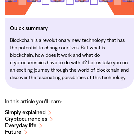
Quick summary
Blockchain is a revolutionary new technology that has
the potential to change our lives. But what is
blockchain, how does it work and what do
cryptocurrencies have to do with it? Let us take you on
an exciting journey through the world of blockchain and
discover the fascinating possibilities of this technology.
In this article you'll learn:
Simply explained
Cryptocurrencies
Everyday life
Future