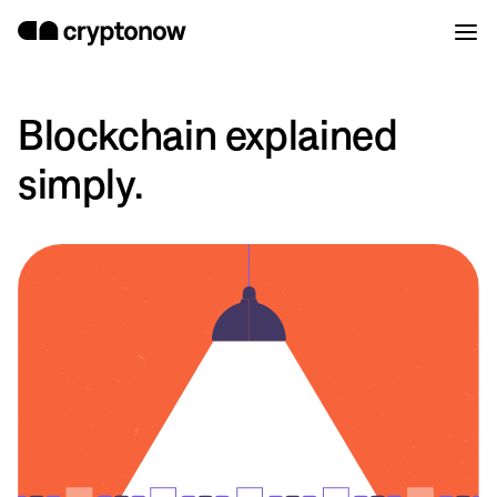
Blockchain explained
simply.