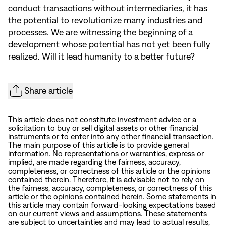
conduct transactions without intermediaries, it has
the potential to revolutionize many industries and
processes. We are witnessing the beginning of a
development whose potential has not yet been fully
realized. Will it lead humanity to a better future?
Share article
This article does not constitute investment advice or a
solicitation to buy or sell digital assets or other financial
instruments or to enter into any other financial transaction.
The main purpose of this article is to provide general
information. No representations or warranties, express or
implied, are made regarding the fairness, accuracy,
completeness, or correctness of this article or the opinions
contained therein. Therefore, it is advisable not to rely on
the fairness, accuracy, completeness, or correctness of this
article or the opinions contained herein. Some statements in
this article may contain forward-looking expectations based
on our current views and assumptions. These statements
are subject to uncertainties and may lead to actual results,