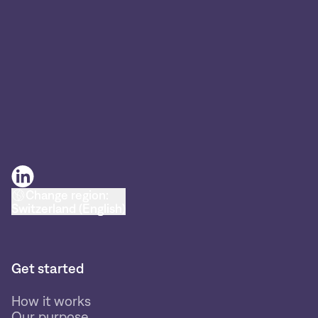
Change region:
Switzerland (English)
Get started
How it works
Our purpose