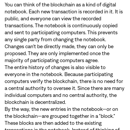
You can think of the blockchain as a kind of digital
notebook. Each new transaction is recorded in it. It is
public, and everyone can view the recorded
transactions. The notebook is continuously copied
and sent to participating computers. This prevents
any single party from changing the notebook.
Changes can't be directly made, they can only be
proposed. They are only implemented once the
majority of participating computers agree.
The entire history of changes is also visible to
everyone in the notebook. Because participating
computers verify the blockchain, there is no need for
a central authority to oversee it. Since there are many
individual computers and no central authority, the
blockchain is decentralized.
By the way, the new entries in the notebook—or on
the blockchain—are grouped together in a "block."
These blocks are then added to the existing
transactions in the notebook. Instead of thinking of