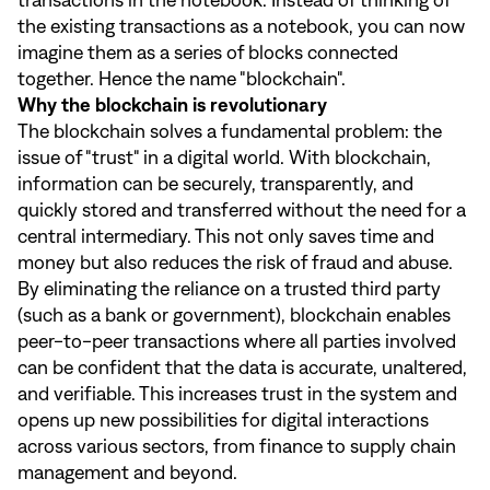
the existing transactions as a notebook, you can now
imagine them as a series of blocks connected
together. Hence the name "blockchain".
Why the blockchain is revolutionary
The blockchain solves a fundamental problem: the
issue of "trust" in a digital world. With blockchain,
information can be securely, transparently, and
quickly stored and transferred without the need for a
central intermediary. This not only saves time and
money but also reduces the risk of fraud and abuse.
By eliminating the reliance on a trusted third party
(such as a bank or government), blockchain enables
peer-to-peer transactions where all parties involved
can be confident that the data is accurate, unaltered,
and verifiable. This increases trust in the system and
opens up new possibilities for digital interactions
across various sectors, from finance to supply chain
management and beyond.