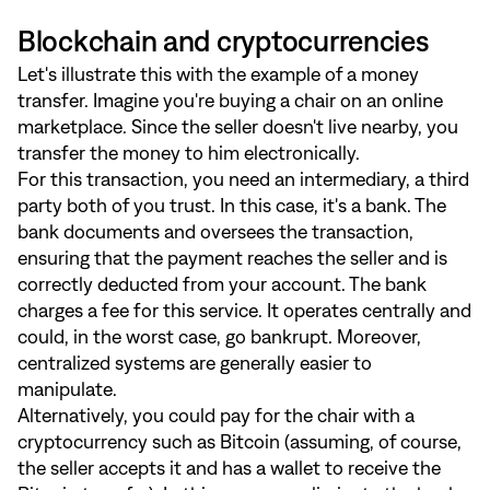
Blockchain and cryptocurrencies
Let's illustrate this with the example of a money
transfer. Imagine you're buying a chair on an online
marketplace. Since the seller doesn't live nearby, you
transfer the money to him electronically.
For this transaction, you need an intermediary, a third
party both of you trust. In this case, it's a bank. The
bank documents and oversees the transaction,
ensuring that the payment reaches the seller and is
correctly deducted from your account. The bank
charges a fee for this service. It operates centrally and
could, in the worst case, go bankrupt. Moreover,
centralized systems are generally easier to
manipulate.
Alternatively, you could pay for the chair with a
cryptocurrency such as Bitcoin (assuming, of course,
the seller accepts it and has a wallet to receive the