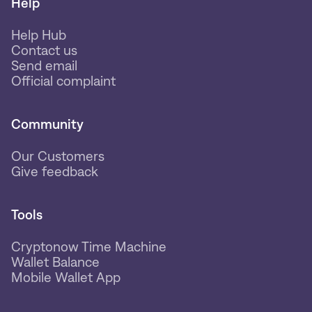
Help
Help Hub
Contact us
Send email
Official complaint
Community
Our Customers
Give feedback
Tools
Cryptonow Time Machine
Wallet Balance
Mobile Wallet App