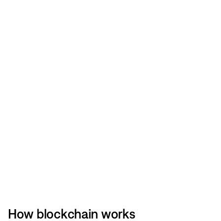
How blockchain works