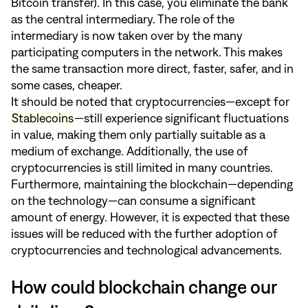
Bitcoin transfer). In this case, you eliminate the bank
as the central intermediary. The role of the
intermediary is now taken over by the many
participating computers in the network. This makes
the same transaction more direct, faster, safer, and in
some cases, cheaper.
It should be noted that cryptocurrencies—except for
Stablecoins
—still experience significant fluctuations
in value, making them only partially suitable as a
medium of exchange. Additionally, the use of
cryptocurrencies is still limited in many countries.
Furthermore, maintaining the blockchain—depending
on the technology—can consume a significant
amount of energy. However, it is expected that these
issues will be reduced with the further adoption of
cryptocurrencies and technological advancements.
How could blockchain change our