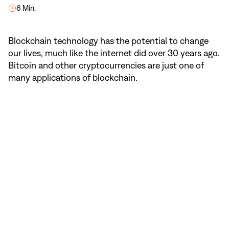
6 Min.
Blockchain technology has the potential to change
our lives, much like the internet did over 30 years ago.
Bitcoin and other cryptocurrencies are just one of
many applications of blockchain.
NaN
/
5
Blockchain in four steps.
Blockchain makes online transactions
faster and more secure. Learn in four steps
how this revolutionary technology works.