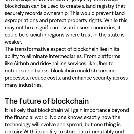
blockchain can be used to create a land registry that
securely records ownership. This would prevent land
expropriations and protect property rights. While this
may not be a significant issue in some countries, it
could be crucial in regions where trust in the state is
weaker.
The transformative aspect of blockchain lies in its
ability to eliminate intermediaries. From platforms
like Airbnb and ride-hailing services like Uber to
notaries and banks, blockchain could streamline
processes, reduce costs, and enhance security across
many industries.
The future of blockchain
It is likely that blockchain will gain importance beyond
the financial world. No one knows exactly how the
technology will evolve and spread, but one thing is
certain: With its ability to store data immutably and