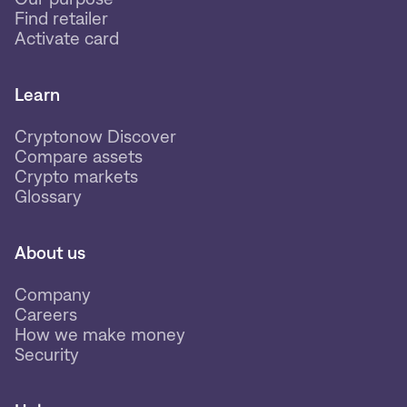
Find retailer
Activate card
Learn
Cryptonow Discover
Compare assets
Crypto markets
Glossary
About us
Company
Careers
How we make money
Security