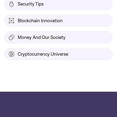
Security Tips
Blockchain Innovation
Money And Our Society
Cryptocurrency Universe