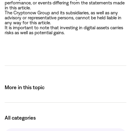
performance, or events differing from the statements made
in this article.
The Cryptonow Group and its subsidiaries, as well as any
advisory or representative persons, cannot be held liable in
any way for this article.
It is important to note that investing in digital assets carries
risks as well as potential gains.
More in this topic
All categories