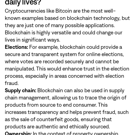
daily lives?
Cryptocurrencies like Bitcoin are the most well-
known examples based on blockchain technology, but
they are just one of many possible applications.
Blockchain is highly versatile and could change our
lives in significant ways.
Elections:
For example, blockchain could provide a
secure and transparent system for online elections,
where votes are recorded securely and cannot be
manipulated. This would enhance trust in the election
process, especially in areas concerned with election
fraud.
Supply chain:
Blockchain can also be used in supply
chain management, allowing us to trace the origin of
products from source to end consumer. This
increases transparency and helps prevent fraud, such
as the sale of counterfeit goods, ensuring that
products are authentic and ethically sourced.
Ownership:
In the context of property ownership,