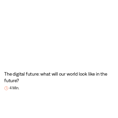
The digital future: what will our world look like in the
future?
4 Min.