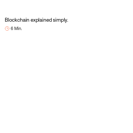
Blockchain explained simply.
6 Min.