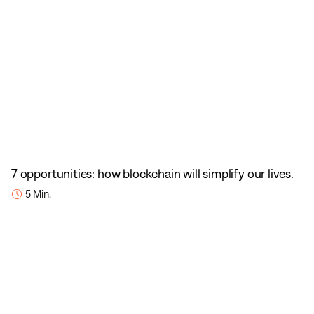
7 opportunities: how blockchain will simplify our lives.
5 Min.