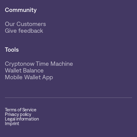
Community
Our Customers
Give feedback
Tools
Cryptonow Time Machine
Wallet Balance
Mobile Wallet App
Terms of Service
Privacy policy
Legal information
Imprint