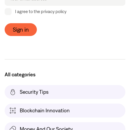
I agree to the privacy policy
Sign in
All categories
Security Tips
Blockchain Innovation
Money And Our Society