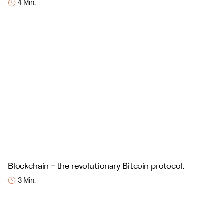
4 Min.
Blockchain - the revolutionary Bitcoin protocol.
3 Min.