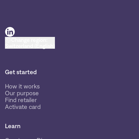
Change region:
Switzerland (English)
Get started
How it works
Our purpose
Find retailer
Activate card
Learn