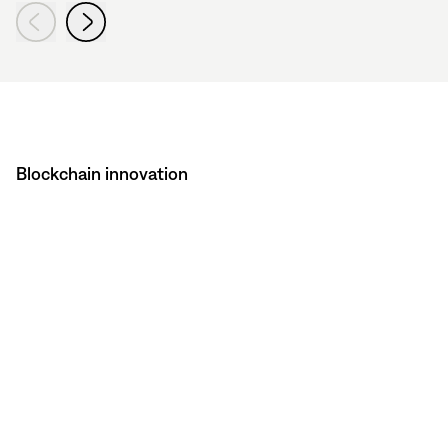
Blockchain innovation