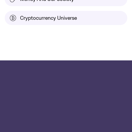
Cryptocurrency Universe