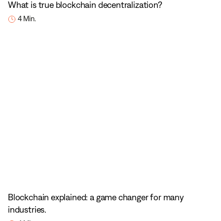
What is true blockchain decentralization?
4 Min.
Blockchain explained: a game changer for many
industries.