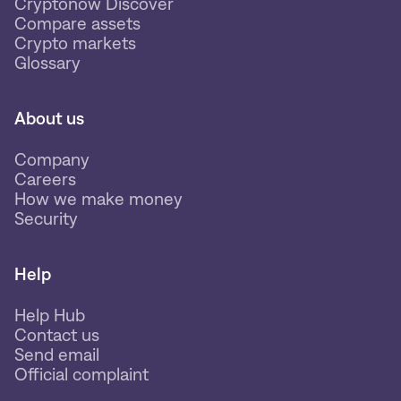
Cryptonow Discover
Compare assets
Crypto markets
Glossary
About us
Company
Careers
How we make money
Security
Help
Help Hub
Contact us
Send email
Official complaint