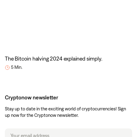
The Bitcoin halving 2024 explained simply.
5 Min.
Cryptonow newsletter
Stay up to date in the exciting world of cryptocurrencies! Sign
up now for the Cryptonow newsletter.
Email