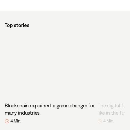
Top stories
Blockchain explained: a game changer for
The digital fut
many industries.
like in the futu
4 Min.
4 Min.