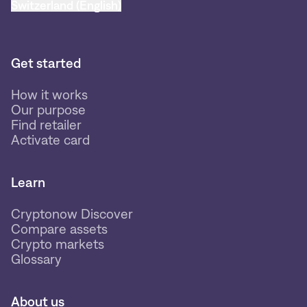
Switzerland (English)
Get started
How it works
Our purpose
Find retailer
Activate card
Learn
Cryptonow Discover
Compare assets
Crypto markets
Glossary
About us