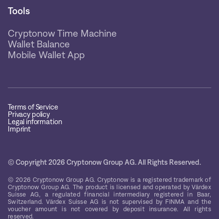
Tools
Cryptonow Time Machine
Wallet Balance
Mobile Wallet App
Terms of Service
Privacy policy
Legal information
Imprint
© Copyright 2026 Cryptonow Group AG. All Rights Reserved.
© 2026 Cryptonow Group AG. Cryptonow is a registered trademark of
Cryptonow Group AG. The product is licensed and operated by Värdex
Suisse AG, a regulated financial intermediary registered in Baar,
Switzerland. Värdex Suisse AG is not supervised by FINMA and the
voucher amount is not covered by deposit insurance. All rights
reserved.