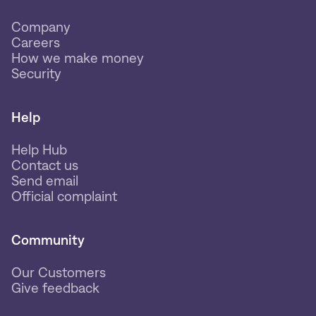
Company
Careers
How we make money
Security
Help
Help Hub
Contact us
Send email
Official complaint
Community
Our Customers
Give feedback