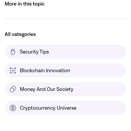
More in this topic
All categories
Security Tips
Blockchain Innovation
Money And Our Society
Cryptocurrency Universe