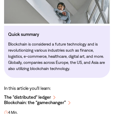
Quick summary
Blockchain is considered a future technology and is
revolutionizing various industries such as finance,
logistics, e-commerce, healthcare, digital art, and more.
Globally, companies across Europe, the US, and Asia are
also utilizing blockchain technology.
In this article you'll learn:
The "distributed" ledger
Blockchain: the “gamechanger”
4 Min.