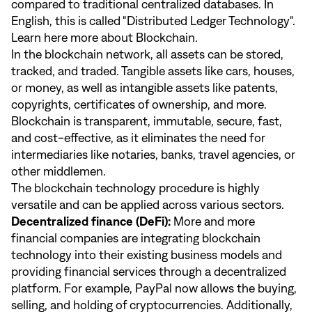
compared to traditional centralized databases. In
English, this is called "Distributed Ledger Technology".
Learn
here
more about Blockchain.
In the blockchain network, all assets can be stored,
tracked, and traded. Tangible assets like cars, houses,
or money, as well as intangible assets like patents,
copyrights, certificates of ownership, and more.
Blockchain is transparent, immutable, secure, fast,
and cost-effective, as it eliminates the need for
intermediaries like notaries, banks, travel agencies, or
other middlemen.
The blockchain technology procedure is highly
versatile and can be applied across various sectors.
Decentralized finance (DeFi):
More and more
financial companies are integrating blockchain
technology into their existing business models and
providing financial services through a decentralized
platform. For example, PayPal now allows the buying,
selling, and holding of cryptocurrencies. Additionally,