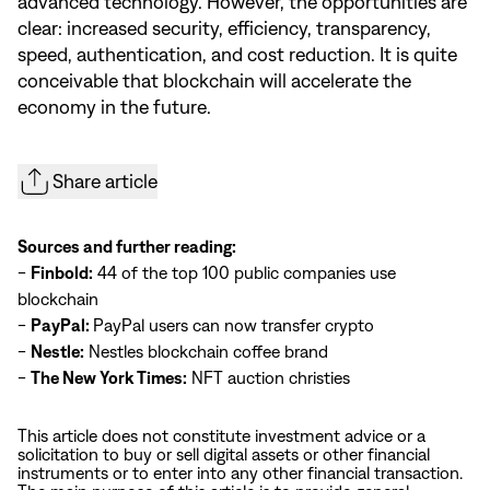
advanced technology. However, the opportunities are
clear: increased security, efficiency, transparency,
speed, authentication, and cost reduction. It is quite
conceivable that blockchain will accelerate the
economy in the future.
Share article
Sources and further reading:
-
Finbold:
44 of the top 100 public companies use
blockchain
-
PayPal:
PayPal users can now transfer crypto
-
Nestle:
Nestles blockchain coffee brand
-
The New York Times:
NFT auction christies
This article does not constitute investment advice or a
solicitation to buy or sell digital assets or other financial
instruments or to enter into any other financial transaction.