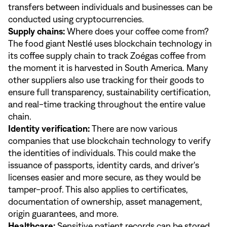
transfers between individuals and businesses can be
conducted using cryptocurrencies.
Supply chains:
Where does your coffee come from?
The food giant Nestlé uses blockchain technology in
its coffee supply chain to track Zoégas coffee from
the moment it is harvested in South America. Many
other suppliers also use tracking for their goods to
ensure full transparency, sustainability certification,
and real-time tracking throughout the entire value
chain.
Identity verification:
There are now various
companies that use blockchain technology to verify
the identities of individuals. This could make the
issuance of passports, identity cards, and driver's
licenses easier and more secure, as they would be
tamper-proof. This also applies to certificates,
documentation of ownership, asset management,
origin guarantees, and more.
Healthcare:
Sensitive patient records can be stored