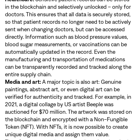
in the blockchain and selectively unlocked – only for
doctors. This ensures that all data is securely stored,
so that patient records no longer need to be actively
sent when changing doctors, but can be accessed
directly. Information such as blood pressure values,
blood sugar measurements, or vaccinations can be
automatically updated in the record. Even the
manufacturing and transportation of medications
can be transparently recorded and tracked along the
entire supply chain.
Media and art:
A major topic is also art: Genuine
paintings, abstract art, or even digital art can be
verified for authenticity and tracked. For example, in
2021, a digital collage by US artist Beeple was
auctioned for $70 million. The artwork was stored on
the blockchain and encrypted with a Non-Fungible
Token (NFT). With NFTs, it is now possible to create
unique digital media and assign them value.