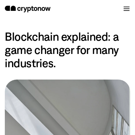
Blockchain explained: a
game changer for many
industries.