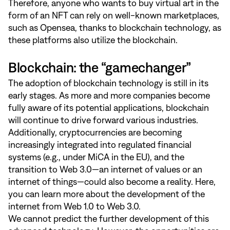
Therefore, anyone who wants to buy virtual art in the
form of an NFT can rely on well-known marketplaces,
such as Opensea, thanks to blockchain technology, as
these platforms also utilize the blockchain.
Blockchain: the “gamechanger”
The adoption of blockchain technology is still in its
early stages. As more and more companies become
fully aware of its potential applications, blockchain
will continue to drive forward various industries.
Additionally, cryptocurrencies are becoming
increasingly integrated into regulated financial
systems (e.g., under MiCA in the EU), and the
transition to Web 3.0—an internet of values or an
internet of things—could also become a reality. Here,
you can learn more about the development of the
internet from Web 1.0 to Web 3.0.
We cannot predict the further development of this