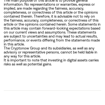
The main purpose of this article is to provide general
information. No representations or warranties, express or
implied, are made regarding the fairness, accuracy,
completeness, or correctness of this article or the opinions
contained therein. Therefore, it is advisable not to rely on
the fairness, accuracy, completeness, or correctness of this
article or the opinions contained herein. Some statements in
this article may contain forward-looking expectations based
on our current views and assumptions. These statements
are subject to uncertainties and may lead to actual results,
performance, or events differing from the statements made
in this article.
The Cryptonow Group and its subsidiaries, as well as any
advisory or representative persons, cannot be held liable in
any way for this article.
It is important to note that investing in digital assets carries
risks as well as potential gains.