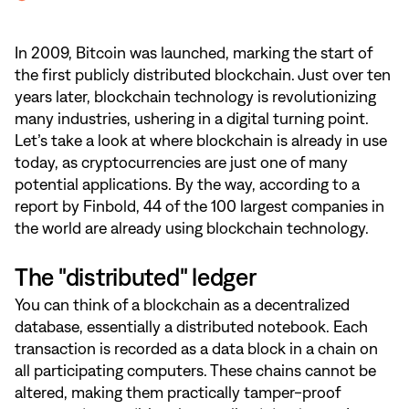
In 2009, Bitcoin was launched, marking the start of
the first publicly distributed blockchain. Just over ten
years later, blockchain technology is revolutionizing
many industries, ushering in a digital turning point.
Let’s take a look at where blockchain is already in use
today, as cryptocurrencies are just one of many
potential applications. By the way, according to a
report by Finbold, 44 of the 100 largest companies in
the world are already using blockchain technology.
The "distributed" ledger
You can think of a blockchain as a decentralized
database, essentially a distributed notebook. Each
transaction is recorded as a data block in a chain on
all participating computers. These chains cannot be
altered, making them practically tamper-proof