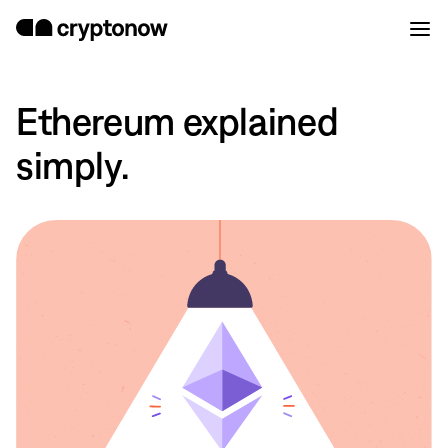
Ethereum explained
simply.