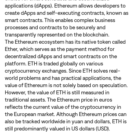
applications (dApps). Ethereum allows developers to
create dApps and self-executing contracts, known as
smart contracts. This enables complex business
processes and contracts to be securely and
transparently represented on the blockchain.
The Ethereum ecosystem has its native token called
Ether, which serves as the payment method for
decentralized dApps and smart contracts on the
platform. ETH is traded globally on various
cryptocurrency exchanges. Since ETH solves real-
world problems and has practical applications, the
value of Ethereum is not solely based on speculation.
However, the value of ETH is still measured in
traditional assets. The Ethereum price in euros
reflects the current value of the cryptocurrency in
the European market. Although Ethereum prices can
also be tracked worldwide in yuan and dollars, ETH is
still predominantly valued in US dollars (USD).