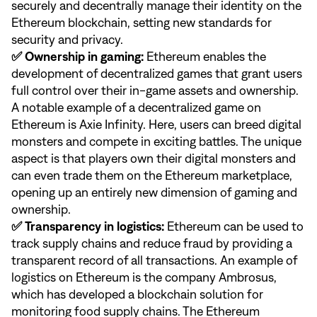
securely and decentrally manage their identity on the
Ethereum blockchain, setting new standards for
security and privacy.
✅ Ownership in gaming:
Ethereum enables the
development of decentralized games that grant users
full control over their in-game assets and ownership.
A notable example of a decentralized game on
Ethereum is Axie Infinity. Here, users can breed digital
monsters and compete in exciting battles. The unique
aspect is that players own their digital monsters and
can even trade them on the Ethereum marketplace,
opening up an entirely new dimension of gaming and
ownership.
✅ Transparency in logistics:
Ethereum can be used to
track supply chains and reduce fraud by providing a
transparent record of all transactions. An example of
logistics on Ethereum is the company Ambrosus,
which has developed a blockchain solution for
monitoring food supply chains. The Ethereum