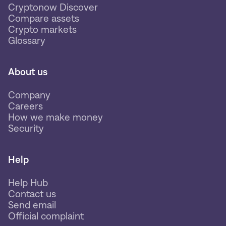
Cryptonow Discover
Compare assets
Crypto markets
Glossary
About us
Company
Careers
How we make money
Security
Help
Help Hub
Contact us
Send email
Official complaint