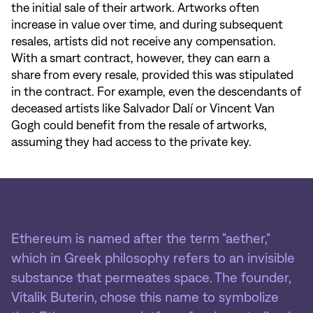
the initial sale of their artwork. Artworks often
increase in value over time, and during subsequent
resales, artists did not receive any compensation.
With a smart contract, however, they can earn a
share from every resale, provided this was stipulated
in the contract. For example, even the descendants of
deceased artists like Salvador Dalí or Vincent Van
Gogh could benefit from the resale of artworks,
assuming they had access to the private key.
Ethereum is named after the term "aether,"
which in Greek philosophy refers to an invisible
substance that permeates space. The founder,
Vitalik Buterin, chose this name to symbolize