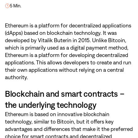
5 Min.
Ethereum is a platform for decentralized applications
(dApps) based on blockchain technology. It was
developed by Vitalik Buterin in 2015. Unlike Bitcoin,
which is primarily used as a digital payment method,
Ethereum is a platform for developing decentralized
applications. This allows developers to create and run
their own applications without relying on a central
authority.
Blockchain and smart contracts –
the underlying technology
Ethereum is based on innovative blockchain
technology, similar to Bitcoin, but it offers key
advantages and differences that make it the preferred
choice for smart contracts and decentralized