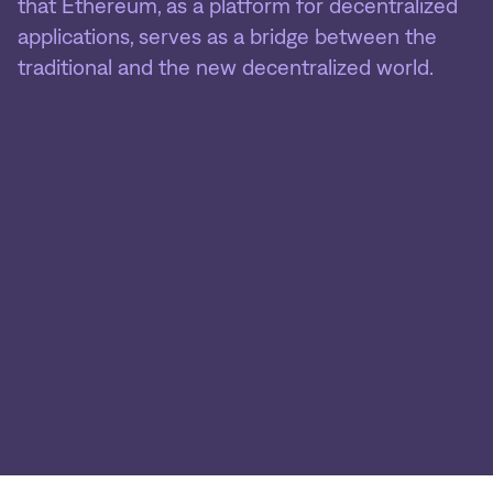
that Ethereum, as a platform for decentralized
applications, serves as a bridge between the
traditional and the new decentralized world.