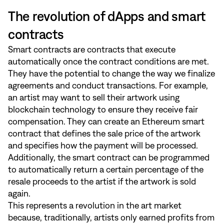
The revolution of dApps and smart
contracts
Smart contracts are contracts that execute
automatically once the contract conditions are met.
They have the potential to change the way we finalize
agreements and conduct transactions. For example,
an artist may want to sell their artwork using
blockchain technology to ensure they receive fair
compensation. They can create an Ethereum smart
contract that defines the sale price of the artwork
and specifies how the payment will be processed.
Additionally, the smart contract can be programmed
to automatically return a certain percentage of the
resale proceeds to the artist if the artwork is sold
again.
This represents a revolution in the art market
because, traditionally, artists only earned profits from