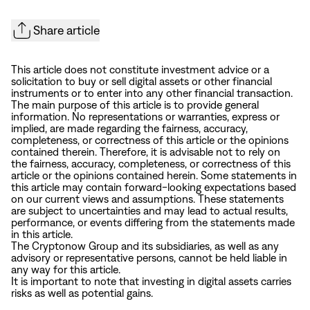
Share article
This article does not constitute investment advice or a
solicitation to buy or sell digital assets or other financial
instruments or to enter into any other financial transaction.
The main purpose of this article is to provide general
information. No representations or warranties, express or
implied, are made regarding the fairness, accuracy,
completeness, or correctness of this article or the opinions
contained therein. Therefore, it is advisable not to rely on
the fairness, accuracy, completeness, or correctness of this
article or the opinions contained herein. Some statements in
this article may contain forward-looking expectations based
on our current views and assumptions. These statements
are subject to uncertainties and may lead to actual results,
performance, or events differing from the statements made
in this article.
The Cryptonow Group and its subsidiaries, as well as any
advisory or representative persons, cannot be held liable in
any way for this article.
It is important to note that investing in digital assets carries
risks as well as potential gains.