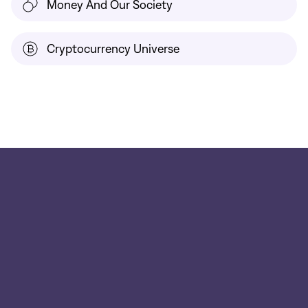
Money And Our Society
Cryptocurrency Universe