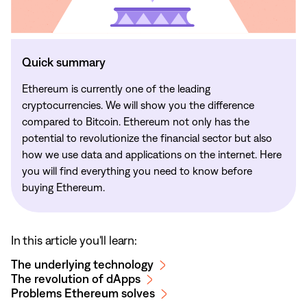
Quick summary
Ethereum is currently one of the leading
cryptocurrencies. We will show you the difference
compared to Bitcoin. Ethereum not only has the
potential to revolutionize the financial sector but also
how we use data and applications on the internet. Here
you will find everything you need to know before
buying Ethereum.
In this article you'll learn:
The underlying technology
The revolution of dApps
Problems Ethereum solves