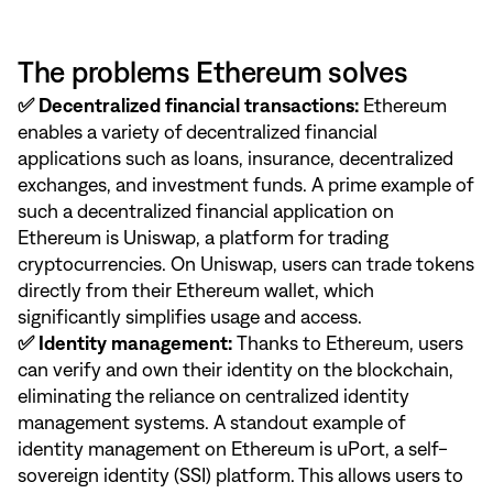
The problems Ethereum solves
✅ Decentralized financial transactions:
Ethereum
enables a variety of decentralized financial
applications such as loans, insurance, decentralized
exchanges, and investment funds. A prime example of
such a decentralized financial application on
Ethereum is Uniswap, a platform for trading
cryptocurrencies. On Uniswap, users can trade tokens
directly from their Ethereum wallet, which
significantly simplifies usage and access.
✅ Identity management:
Thanks to Ethereum, users
can verify and own their identity on the blockchain,
eliminating the reliance on centralized identity
management systems. A standout example of
identity management on Ethereum is uPort, a self-
sovereign identity (SSI) platform. This allows users to