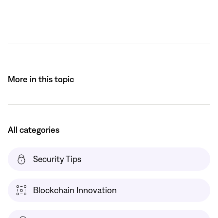
More in this topic
All categories
Security Tips
Blockchain Innovation