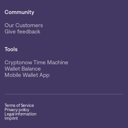
Community
Our Customers
Give feedback
Tools
Cryptonow Time Machine
Wallet Balance
Mobile Wallet App
Terms of Service
Privacy policy
Legal information
Imprint