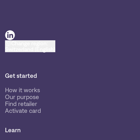
Change region:
Switzerland (English)
Get started
How it works
Our purpose
Find retailer
Activate card
Learn