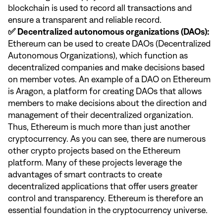
blockchain is used to record all transactions and
ensure a transparent and reliable record.
✅ Decentralized autonomous organizations (DAOs):
Ethereum can be used to create DAOs (Decentralized
Autonomous Organizations), which function as
decentralized companies and make decisions based
on member votes. An example of a DAO on Ethereum
is Aragon, a platform for creating DAOs that allows
members to make decisions about the direction and
management of their decentralized organization.
Thus, Ethereum is much more than just another
cryptocurrency. As you can see, there are numerous
other crypto projects based on the Ethereum
platform. Many of these projects leverage the
advantages of smart contracts to create
decentralized applications that offer users greater
control and transparency. Ethereum is therefore an
essential foundation in the cryptocurrency universe.