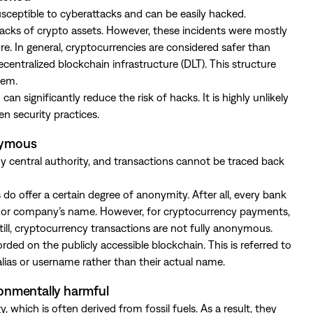
sceptible to cyberattacks and can be easily hacked.
hacks of crypto assets. However, these incidents were mostly
ure. In general, cryptocurrencies are considered safer than
centralized blockchain infrastructure (DLT). This structure
tem.
an significantly reduce the risk of hacks. It is highly unlikely
en security practices.
onymous
central authority, and transactions cannot be traced back
 offer a certain degree of anonymity. After all, every bank
’s or company’s name. However, for cryptocurrency payments,
till, cryptocurrency transactions are not fully anonymous.
ded on the publicly accessible blockchain. This is referred to
ias or username rather than their actual name.
ronmentally harmful
which is often derived from fossil fuels. As a result, they