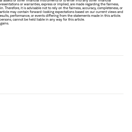
tal assets or other financial instruments or to enter into any other financial
presentations or warranties, express or implied, are made regarding the fairness,
n. Therefore, it is advisable not to rely on the fairness, accuracy, completeness, or
is article may contain forward-looking expectations based on our current views and
sults, performance, or events differing from the statements made in this article.
ersons, cannot be held liable in any way for this article.
 gains.