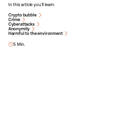
In this article you'll learn:
Crypto bubble
Crime
Cyberattacks
Anonymity
Harmful to the environment
5 Min.