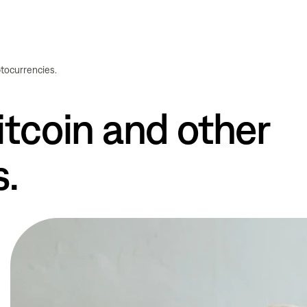
ptocurrencies.
tcoin and other
s.