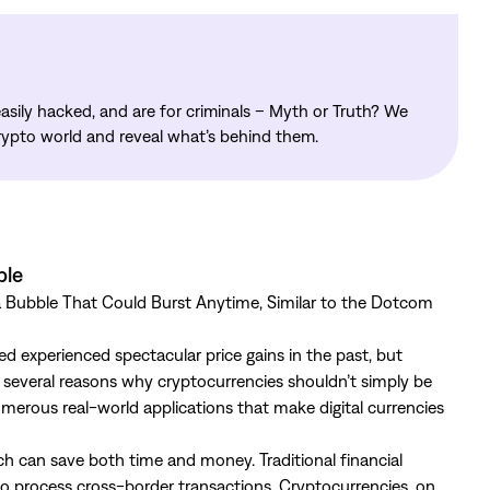
asily hacked, and are for criminals – Myth or Truth? We
rypto world and reveal what’s behind them.
ble
 a Bubble That Could Burst Anytime, Similar to the Dotcom
 experienced spectacular price gains in the past, but
e several reasons why cryptocurrencies shouldn’t simply be
numerous real-world applications that make digital currencies
ch can save both time and money. Traditional financial
to process cross-border transactions. Cryptocurrencies, on