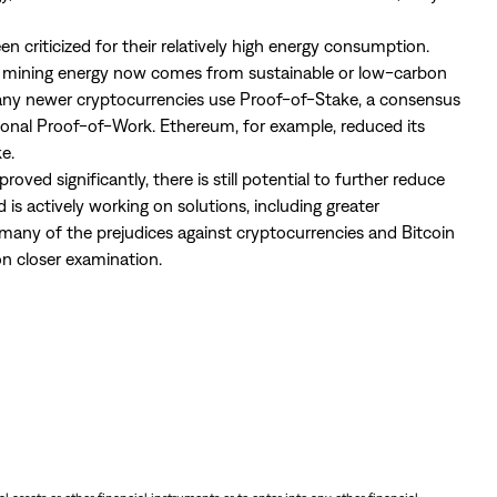
en criticized for their relatively high energy consumption.
s mining energy now comes from sustainable or low-carbon
many newer cryptocurrencies use Proof-of-Stake, a consensus
tional Proof-of-Work. Ethereum, for example, reduced its
e.
ed significantly, there is still potential to further reduce
 is actively working on solutions, including greater
many of the prejudices against cryptocurrencies and Bitcoin
n closer examination.