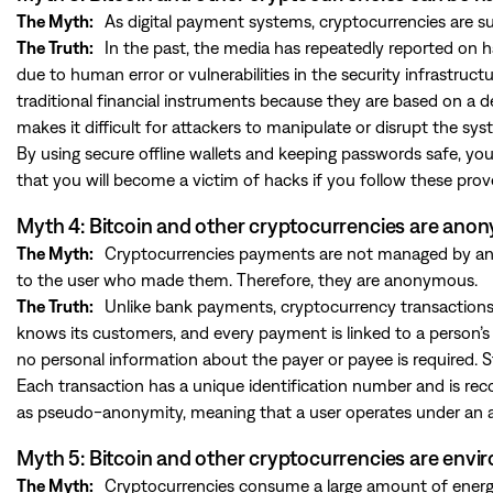
The Myth:
As digital payment systems, cryptocurrencies are su
The Truth:
In the past, the media has repeatedly reported on 
due to human error or vulnerabilities in the security infrastruct
traditional financial instruments because they are based on a de
makes it difficult for attackers to manipulate or disrupt the sys
By using secure offline wallets and keeping passwords safe, you c
that you will become a victim of hacks if you follow these prov
Myth 4: Bitcoin and other cryptocurrencies are an
The Myth:
Cryptocurrencies payments are not managed by any 
to the user who made them. Therefore, they are anonymous.
The Truth:
Unlike bank payments, cryptocurrency transactions do
knows its customers, and every payment is linked to a person
no personal information about the payer or payee is required. S
Each transaction has a unique identification number and is recor
as pseudo-anonymity, meaning that a user operates under an al
Myth 5: Bitcoin and other cryptocurrencies are envi
The Myth:
Cryptocurrencies consume a large amount of energy, 