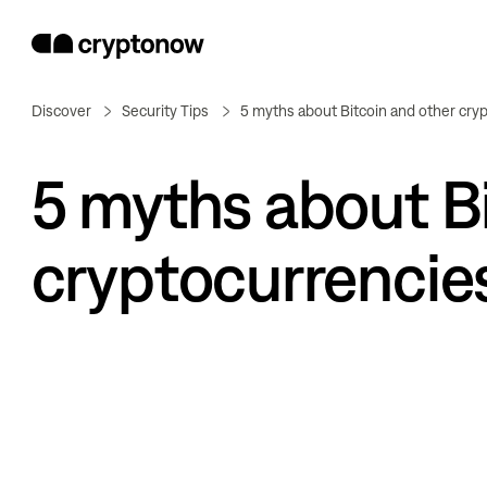
Discover
Security Tips
5 myths about Bitcoin and other cry
5 myths about Bi
cryptocurrencie