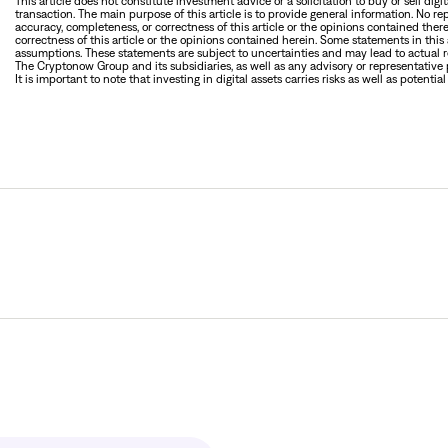
This article does not constitute investment advice or a solicitation to buy or sell digi
transaction. The main purpose of this article is to provide general information. No re
accuracy, completeness, or correctness of this article or the opinions contained therei
correctness of this article or the opinions contained herein. Some statements in th
assumptions. These statements are subject to uncertainties and may lead to actual re
The Cryptonow Group and its subsidiaries, as well as any advisory or representative p
It is important to note that investing in digital assets carries risks as well as potential