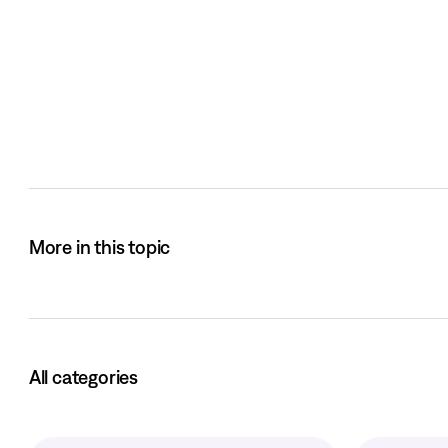
More in this topic
All categories