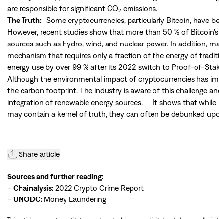
are responsible for significant CO₂ emissions.
The Truth:
Some cryptocurrencies, particularly Bitcoin, have be
However, recent studies show that more than 50 % of Bitcoin’
sources such as hydro, wind, and nuclear power. In addition, 
mechanism that requires only a fraction of the energy of tradi
energy use by over 99 % after its 2022 switch to Proof-of-Stak
Although the environmental impact of cryptocurrencies has improv
the carbon footprint. The industry is aware of this challenge and
integration of renewable energy sources. It shows that while 
may contain a kernel of truth, they can often be debunked upo
Share article
Sources and further reading:
-
Chainalysis:
2022 Crypto Crime Report
-
UNODC:
Money Laundering