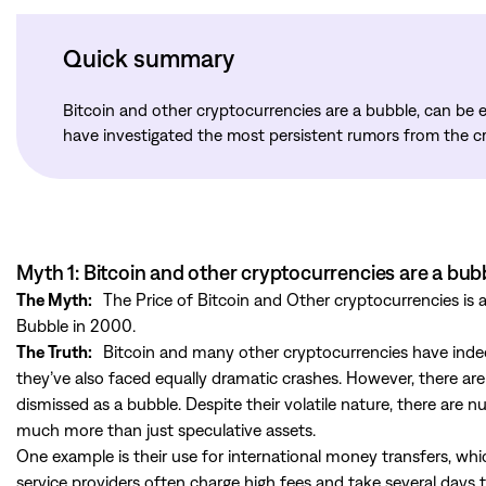
Quick summary
Bitcoin and other cryptocurrencies are a bubble, can be e
have investigated the most persistent rumors from the c
Myth 1: Bitcoin and other cryptocurrencies are a bub
The Myth:
The Price of Bitcoin and Other cryptocurrencies is
Bubble in 2000.
The Truth:
Bitcoin and many other cryptocurrencies have indeed
they’ve also faced equally dramatic crashes. However, there ar
dismissed as a bubble. Despite their volatile nature, there are 
much more than just speculative assets.
One example is their use for international money transfers, whi
service providers often charge high fees and take several days 