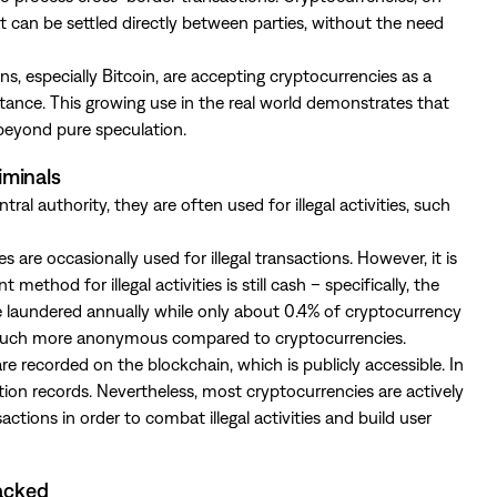
t can be settled directly between parties, without the need
s, especially Bitcoin, are accepting cryptocurrencies as a
tance. This growing use in the real world demonstrates that
 beyond pure speculation.
iminals
ral authority, they are often used for illegal activities, such
are occasionally used for illegal transactions. However, it is
od for illegal activities is still cash – specifically, the
e laundered annually while only about 0.4% of cryptocurrency
is much more anonymous compared to cryptocurrencies.
re recorded on the blockchain, which is publicly accessible. In
tion records. Nevertheless, most cryptocurrencies are actively
ctions in order to combat illegal activities and build user
hacked