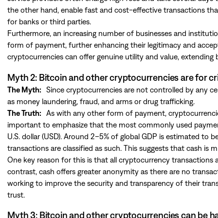
the other hand, enable fast and cost-effective transactions tha
for banks or third parties.
Furthermore, an increasing number of businesses and institution
form of payment, further enhancing their legitimacy and accep
cryptocurrencies can offer genuine utility and value, extending
Myth 2: Bitcoin and other cryptocurrencies are for cr
The Myth:
Since cryptocurrencies are not controlled by any cent
as money laundering, fraud, and arms or drug trafficking.
The Truth:
As with any other form of payment, cryptocurrencies 
important to emphasize that the most commonly used payment meth
U.S. dollar (USD). Around 2–5% of global GDP is estimated to b
transactions are classified as such. This suggests that cash 
One key reason for this is that all cryptocurrency transactions a
contrast, cash offers greater anonymity as there are no transac
working to improve the security and transparency of their transa
trust.
Myth 3: Bitcoin and other cryptocurrencies can be 