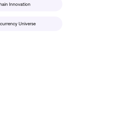
hain Innovation
currency Universe