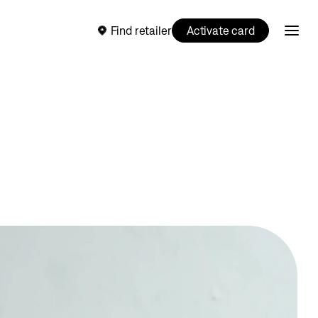
Find retailer
Activate card