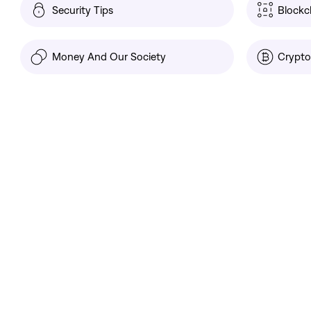
Security Tips
Blockc
Money And Our Society
Crypto