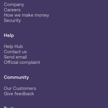
Company
Careers
How we make money
Security
Help
Help Hub
Contact us
Send email
Official complaint
Community
Our Customers
Give feedback