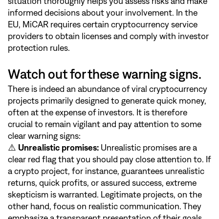
situation thoroughly helps you assess risks and make
informed decisions about your involvement. In the
EU, MiCAR requires certain cryptocurrency service
providers to obtain licenses and comply with investor
protection rules.
Watch out for these warning signs.
There is indeed an abundance of viral cryptocurrency
projects primarily designed to generate quick money,
often at the expense of investors. It is therefore
crucial to remain vigilant and pay attention to some
clear warning signs:
⚠️
Unrealistic promises:
Unrealistic promises are a
clear red flag that you should pay close attention to. If
a crypto project, for instance, guarantees unrealistic
returns, quick profits, or assured success, extreme
skepticism is warranted. Legitimate projects, on the
other hand, focus on realistic communication. They
emphasize a transparent presentation of their goals