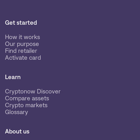
Get started
How it works
Our purpose
Find retailer
Activate card
Learn
Cryptonow Discover
Compare assets
Crypto markets
Glossary
About us