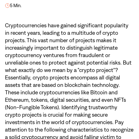
5 Min.
Cryptocurrencies have gained significant popularity
in recent years, leading to a multitude of crypto
projects. This vast number of projects makes it
increasingly important to distinguish legitimate
cryptocurrency ventures from fraudulent or
unreliable ones to protect against potential risks. But
what exactly do we mean by a "crypto project"?
Essentially, crypto projects encompass all digital
assets that are based on blockchain technology.
These include cryptocurrencies like Bitcoin and
Ethereum, tokens, digital securities, and even NFTs
(Non-Fungible Tokens). Identifying trustworthy
crypto projects is crucial for making secure
investments in the world of cryptocurrencies. Pay
attention to the following characteristics to recognize
a solid cryptocurrency and avoid falling victim to