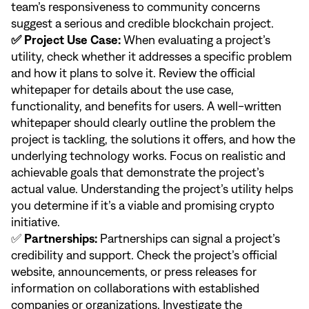
team’s responsiveness to community concerns
suggest a serious and credible blockchain project.
✅ Project Use Case:
When evaluating a project’s
utility, check whether it addresses a specific problem
and how it plans to solve it. Review the official
whitepaper for details about the use case,
functionality, and benefits for users. A well-written
whitepaper should clearly outline the problem the
project is tackling, the solutions it offers, and how the
underlying technology works. Focus on realistic and
achievable goals that demonstrate the project’s
actual value. Understanding the project’s utility helps
you determine if it’s a viable and promising crypto
initiative.
✅
Partnerships:
Partnerships can signal a project’s
credibility and support. Check the project’s official
website, announcements, or press releases for
information on collaborations with established
companies or organizations. Investigate the