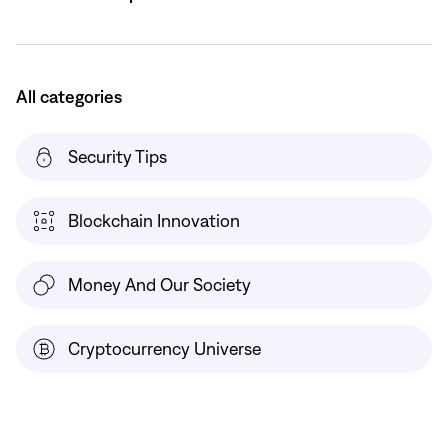
All categories
Security Tips
Blockchain Innovation
Money And Our Society
Cryptocurrency Universe