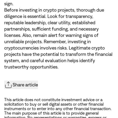
sign.
Before investing in crypto projects, thorough due
diligence is essential. Look for transparency,
reputable leadership, clear utility, established
partnerships, sufficient funding, and necessary
licenses. Also, remain alert for warning signs of
unreliable projects. Remember, investing in
cryptocurrencies involves risks. Legitimate crypto
projects have the potential to transform the financial
system, and careful evaluation helps identify
trustworthy opportunities.
Share article
This article does not constitute investment advice or a
solicitation to buy or sell digital assets or other financial
instruments or to enter into any other financial transaction.
The main purpose of this article is to provide general
information. No representations or warranties, express or