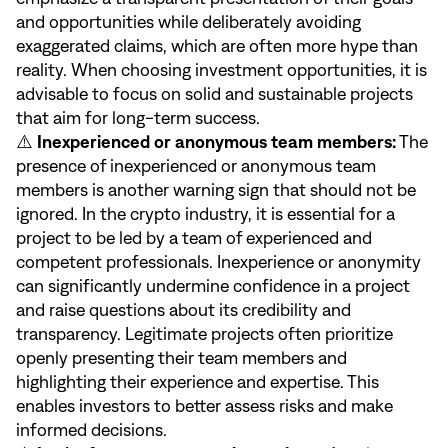
and opportunities while deliberately avoiding
exaggerated claims, which are often more hype than
reality. When choosing investment opportunities, it is
advisable to focus on solid and sustainable projects
that aim for long-term success.
⚠️
Inexperienced or anonymous team members:
The
presence of inexperienced or anonymous team
members is another warning sign that should not be
ignored. In the crypto industry, it is essential for a
project to be led by a team of experienced and
competent professionals. Inexperience or anonymity
can significantly undermine confidence in a project
and raise questions about its credibility and
transparency. Legitimate projects often prioritize
openly presenting their team members and
highlighting their experience and expertise. This
enables investors to better assess risks and make
informed decisions.