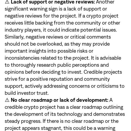
⚠️
Lack of support or negative reviews:
Another
significant warning sign is a lack of support or
negative reviews for the project. If a crypto project
receives little backing from the community or other
industry players, it could indicate potential issues.
Similarly, negative reviews or critical comments
should not be overlooked, as they may provide
important insights into possible risks or
inconsistencies related to the project. It is advisable
to thoroughly research public perceptions and
opinions before deciding to invest. Credible projects
strive for a positive reputation and community
support, actively addressing concerns or criticisms to
build investor trust.
⚠️
No clear roadmap or lack of development:
A
credible crypto project has a clear roadmap outlining
the development of its technology and demonstrates
steady progress. If there is no clear roadmap or the
project appears stagnant, this could be a warning