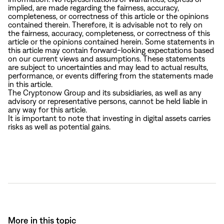
implied, are made regarding the fairness, accuracy,
completeness, or correctness of this article or the opinions
contained therein. Therefore, it is advisable not to rely on
the fairness, accuracy, completeness, or correctness of this
article or the opinions contained herein. Some statements in
this article may contain forward-looking expectations based
on our current views and assumptions. These statements
are subject to uncertainties and may lead to actual results,
performance, or events differing from the statements made
in this article.
The Cryptonow Group and its subsidiaries, as well as any
advisory or representative persons, cannot be held liable in
any way for this article.
It is important to note that investing in digital assets carries
risks as well as potential gains.
More in this topic