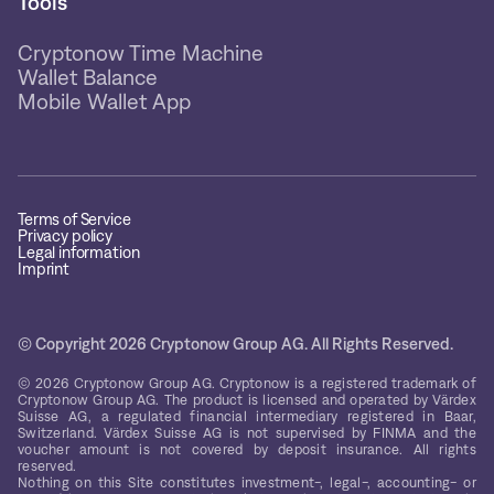
Tools
Cryptonow Time Machine
Wallet Balance
Mobile Wallet App
Terms of Service
Privacy policy
Legal information
Imprint
© Copyright 2026 Cryptonow Group AG. All Rights Reserved.
© 2026 Cryptonow Group AG. Cryptonow is a registered trademark of
Cryptonow Group AG. The product is licensed and operated by Värdex
Suisse AG, a regulated financial intermediary registered in Baar,
Switzerland. Värdex Suisse AG is not supervised by FINMA and the
voucher amount is not covered by deposit insurance. All rights
reserved.
Nothing on this Site constitutes investment-, legal-, accounting- or