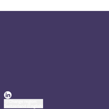
Change region:
Switzerland (English)