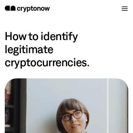
How to identify
legitimate
cryptocurrencies.