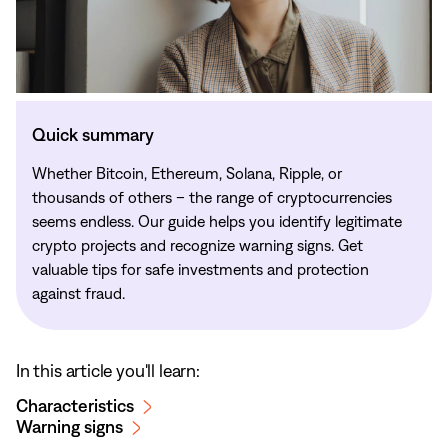
Quick summary
Whether Bitcoin, Ethereum, Solana, Ripple, or
thousands of others – the range of cryptocurrencies
seems endless. Our guide helps you identify legitimate
crypto projects and recognize warning signs. Get
valuable tips for safe investments and protection
against fraud.
In this article you'll learn:
Characteristics
Warning signs