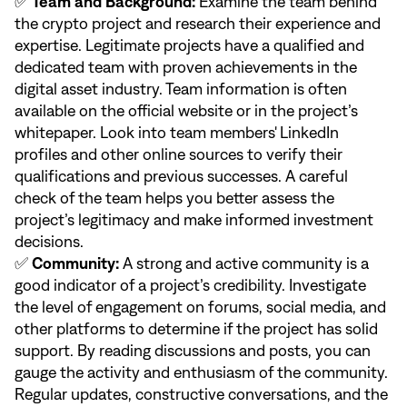
✅
Team and Background:
Examine the team behind
the crypto project and research their experience and
expertise. Legitimate projects have a qualified and
dedicated team with proven achievements in the
digital asset industry. Team information is often
available on the official website or in the project’s
whitepaper. Look into team members' LinkedIn
profiles and other online sources to verify their
qualifications and previous successes. A careful
check of the team helps you better assess the
project’s legitimacy and make informed investment
decisions.
✅
Community:
A strong and active community is a
good indicator of a project’s credibility. Investigate
the level of engagement on forums, social media, and
other platforms to determine if the project has solid
support. By reading discussions and posts, you can
gauge the activity and enthusiasm of the community.
Regular updates, constructive conversations, and the