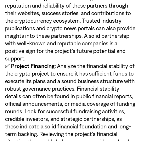
reputation and reliability of these partners through
their websites, success stories, and contributions to
the cryptocurrency ecosystem. Trusted industry
publications and crypto news portals can also provide
insights into these partnerships. A solid partnership
with well-known and reputable companies is a
positive sign for the project’s future potential and
support.
✅
Project Financing:
Analyze the financial stability of
the crypto project to ensure it has sufficient funds to
execute its plans and a sound business structure with
robust governance practices. Financial stability
details can often be found in public financial reports,
official announcements, or media coverage of funding
rounds. Look for successful fundraising activities,
credible investors, and strategic partnerships, as
these indicate a solid financial foundation and long-
term backing. Reviewing the project’s financial