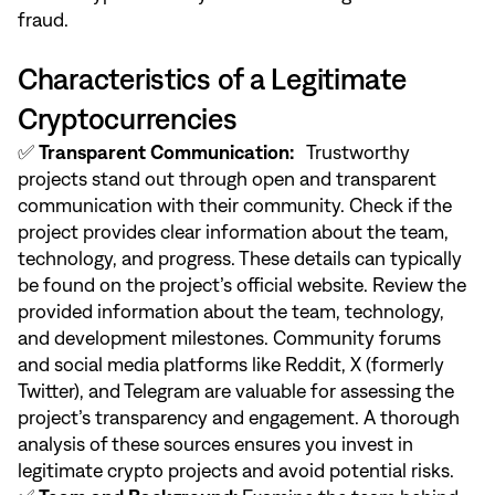
fraud.
Characteristics of a Legitimate
Cryptocurrencies
✅
Transparent Communication:
Trustworthy
projects stand out through open and transparent
communication with their community. Check if the
project provides clear information about the team,
technology, and progress. These details can typically
be found on the project’s official website. Review the
provided information about the team, technology,
and development milestones. Community forums
and social media platforms like Reddit, X (formerly
Twitter), and Telegram are valuable for assessing the
project’s transparency and engagement. A thorough
analysis of these sources ensures you invest in
legitimate crypto projects and avoid potential risks.