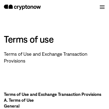
Terms of use
Terms of Use and Exchange Transaction
Provisions
Terms of Use and Exchange Transaction Provisions
A. Terms of Use
General