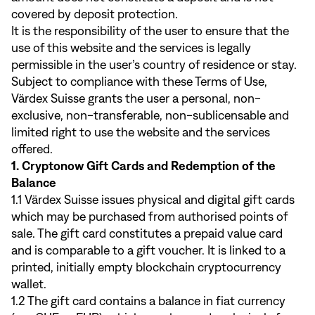
covered by deposit protection.
It is the responsibility of the user to ensure that the
use of this website and the services is legally
permissible in the user’s country of residence or stay.
Subject to compliance with these Terms of Use,
Värdex Suisse grants the user a personal, non-
exclusive, non-transferable, non-sublicensable and
limited right to use the website and the services
offered.
1. Cryptonow Gift Cards and Redemption of the
Balance
1.1 Värdex Suisse issues physical and digital gift cards
which may be purchased from authorised points of
sale. The gift card constitutes a prepaid value card
and is comparable to a gift voucher. It is linked to a
printed, initially empty blockchain cryptocurrency
wallet.
1.2 The gift card contains a balance in fiat currency