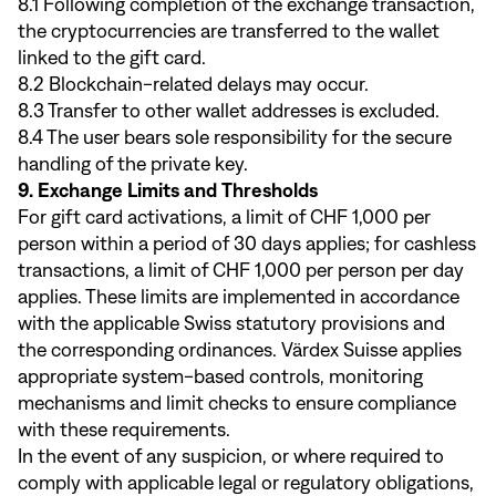
8.1 Following completion of the exchange transaction,
the cryptocurrencies are transferred to the wallet
linked to the gift card.
8.2 Blockchain-related delays may occur.
8.3 Transfer to other wallet addresses is excluded.
8.4 The user bears sole responsibility for the secure
handling of the private key.
9. Exchange Limits and Thresholds
For gift card activations, a limit of CHF 1,000 per
person within a period of 30 days applies; for cashless
transactions, a limit of CHF 1,000 per person per day
applies. These limits are implemented in accordance
with the applicable Swiss statutory provisions and
the corresponding ordinances. Värdex Suisse applies
appropriate system-based controls, monitoring
mechanisms and limit checks to ensure compliance
with these requirements.
In the event of any suspicion, or where required to
comply with applicable legal or regulatory obligations,