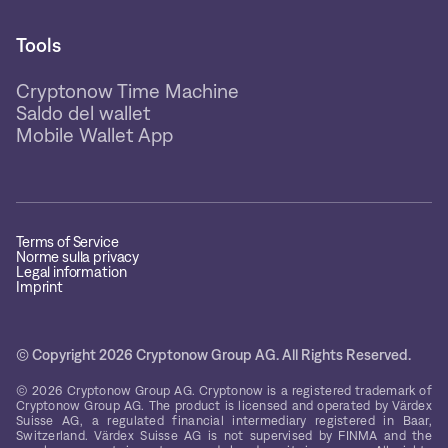
Tools
Cryptonow Time Machine
Saldo del wallet
Mobile Wallet App
Terms of Service
Norme sulla privacy
Legal information
Imprint
© Copyright 2026 Cryptonow Group AG. All Rights Reserved.
© 2026 Cryptonow Group AG. Cryptonow is a registered trademark of
Cryptonow Group AG. The product is licensed and operated by Värdex
Suisse AG, a regulated financial intermediary registered in Baar,
Switzerland. Värdex Suisse AG is not supervised by FINMA and the