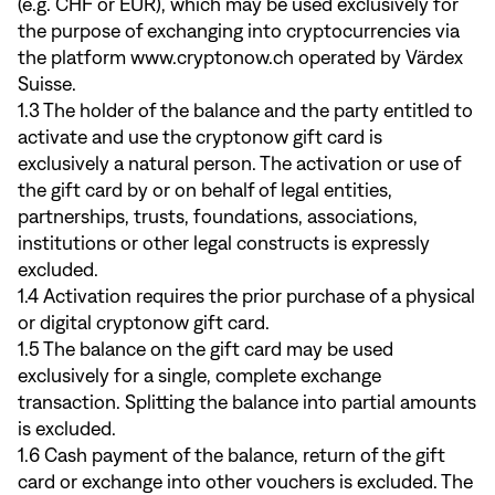
(e.g. CHF or EUR), which may be used exclusively for
the purpose of exchanging into cryptocurrencies via
the platform www.cryptonow.ch operated by Värdex
Suisse.
1.3 The holder of the balance and the party entitled to
activate and use the cryptonow gift card is
exclusively a natural person. The activation or use of
the gift card by or on behalf of legal entities,
partnerships, trusts, foundations, associations,
institutions or other legal constructs is expressly
excluded.
1.4 Activation requires the prior purchase of a physical
or digital cryptonow gift card.
1.5 The balance on the gift card may be used
exclusively for a single, complete exchange
transaction. Splitting the balance into partial amounts
is excluded.
1.6 Cash payment of the balance, return of the gift
card or exchange into other vouchers is excluded. The