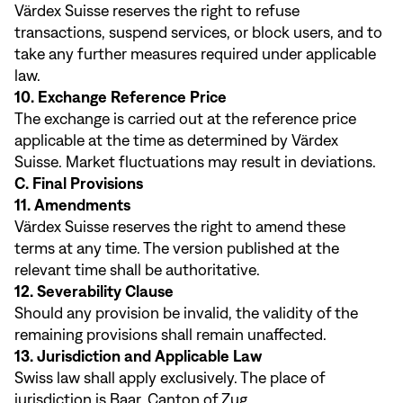
Värdex Suisse reserves the right to refuse
transactions, suspend services, or block users, and to
take any further measures required under applicable
law.
10. Exchange Reference Price
The exchange is carried out at the reference price
applicable at the time as determined by Värdex
Suisse. Market fluctuations may result in deviations.
C. Final Provisions
11. Amendments
Värdex Suisse reserves the right to amend these
terms at any time. The version published at the
relevant time shall be authoritative.
12. Severability Clause
Should any provision be invalid, the validity of the
remaining provisions shall remain unaffected.
13. Jurisdiction and Applicable Law
Swiss law shall apply exclusively. The place of
jurisdiction is Baar, Canton of Zug.