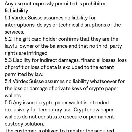
Any use not expressly permitted is prohibited.
5. Liability
5.1 Värdex Suisse assumes no liability for
interruptions, delays or technical disruptions of the
services.
5.2 The gift card holder confirms that they are the
lawful owner of the balance and that no third-party
rights are infringed.
5.3 Liability for indirect damages, financial losses, loss
of profit or loss of data is excluded to the extent
permitted by law.
5.4 Värdex Suisse assumes no liability whatsoever for
the loss or damage of private keys of crypto paper
wallets.
5.5 Any issued crypto paper wallet is intended
exclusively for temporary use. Cryptonow paper
wallets do not constitute a secure or permanent
custody solution.
The customer is obliged to transfer the acquired