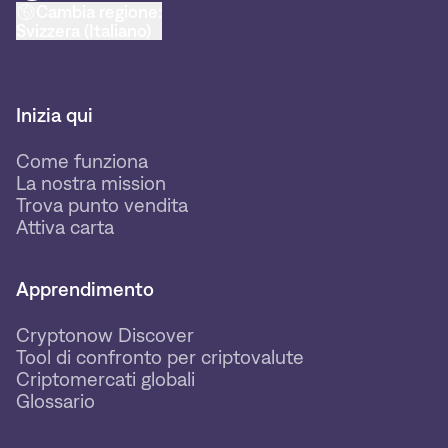
Cambia regione:
Svizzera (Italiano)
Inizia qui
Come funziona
La nostra mission
Trova punto vendita
Attiva carta
Apprendimento
Cryptonow Discover
Tool di confronto per criptovalute
Criptomercati globali
Glossario