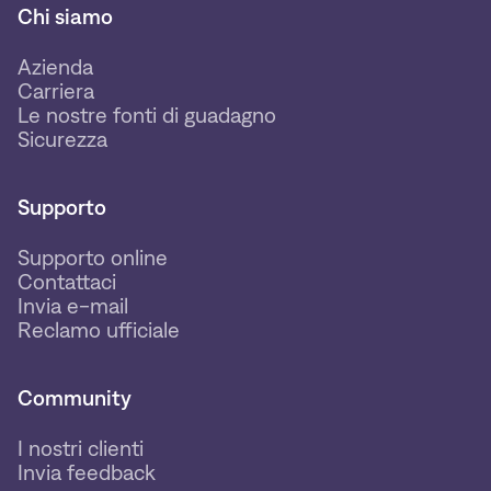
Chi siamo
Azienda
Carriera
Le nostre fonti di guadagno
Sicurezza
Supporto
Supporto online
Contattaci
Invia e-mail
Reclamo ufficiale
Community
I nostri clienti
Invia feedback