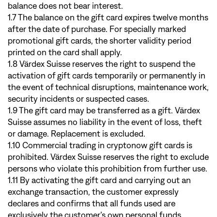
balance does not bear interest.
1.7 The balance on the gift card expires twelve months
after the date of purchase. For specially marked
promotional gift cards, the shorter validity period
printed on the card shall apply.
1.8 Värdex Suisse reserves the right to suspend the
activation of gift cards temporarily or permanently in
the event of technical disruptions, maintenance work,
security incidents or suspected cases.
1.9 The gift card may be transferred as a gift. Värdex
Suisse assumes no liability in the event of loss, theft
or damage. Replacement is excluded.
1.10 Commercial trading in cryptonow gift cards is
prohibited. Värdex Suisse reserves the right to exclude
persons who violate this prohibition from further use.
1.11 By activating the gift card and carrying out an
exchange transaction, the customer expressly
declares and confirms that all funds used are
exclusively the customer’s own personal funds,