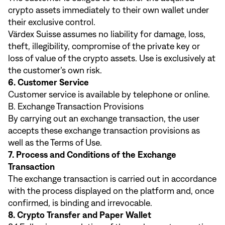
crypto assets immediately to their own wallet under
their exclusive control.
Värdex Suisse assumes no liability for damage, loss,
theft, illegibility, compromise of the private key or
loss of value of the crypto assets. Use is exclusively at
the customer’s own risk.
6. Customer Service
Customer service is available by telephone or online.
B. Exchange Transaction Provisions
By carrying out an exchange transaction, the user
accepts these exchange transaction provisions as
well as the Terms of Use.
7. Process and Conditions of the Exchange
Transaction
The exchange transaction is carried out in accordance
with the process displayed on the platform and, once
confirmed, is binding and irrevocable.
8. Crypto Transfer and Paper Wallet