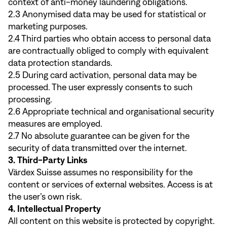
context of anti-money laundering obligations.
2.3 Anonymised data may be used for statistical or
marketing purposes.
2.4 Third parties who obtain access to personal data
are contractually obliged to comply with equivalent
data protection standards.
2.5 During card activation, personal data may be
processed. The user expressly consents to such
processing.
2.6 Appropriate technical and organisational security
measures are employed.
2.7 No absolute guarantee can be given for the
security of data transmitted over the internet.
3. Third-Party Links
Värdex Suisse assumes no responsibility for the
content or services of external websites. Access is at
the user’s own risk.
4. Intellectual Property
All content on this website is protected by copyright.