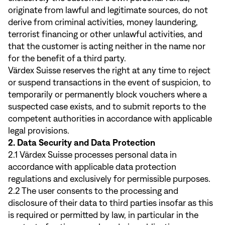
originate from lawful and legitimate sources, do not
derive from criminal activities, money laundering,
terrorist financing or other unlawful activities, and
that the customer is acting neither in the name nor
for the benefit of a third party.
Värdex Suisse reserves the right at any time to reject
or suspend transactions in the event of suspicion, to
temporarily or permanently block vouchers where a
suspected case exists, and to submit reports to the
competent authorities in accordance with applicable
legal provisions.
2. Data Security and Data Protection
2.1 Värdex Suisse processes personal data in
accordance with applicable data protection
regulations and exclusively for permissible purposes.
2.2 The user consents to the processing and
disclosure of their data to third parties insofar as this
is required or permitted by law, in particular in the