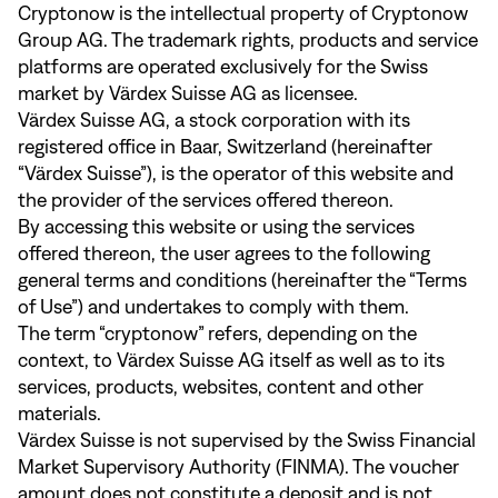
Cryptonow is the intellectual property of Cryptonow
Group AG. The trademark rights, products and service
platforms are operated exclusively for the Swiss
market by Värdex Suisse AG as licensee.
Värdex Suisse AG, a stock corporation with its
registered office in Baar, Switzerland (hereinafter
“Värdex Suisse”), is the operator of this website and
the provider of the services offered thereon.
By accessing this website or using the services
offered thereon, the user agrees to the following
general terms and conditions (hereinafter the “Terms
of Use”) and undertakes to comply with them.
The term “cryptonow” refers, depending on the
context, to Värdex Suisse AG itself as well as to its
services, products, websites, content and other
materials.
Värdex Suisse is not supervised by the Swiss Financial
Market Supervisory Authority (FINMA). The voucher
amount does not constitute a deposit and is not