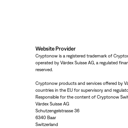
Website Provider
Cryptonow is a registered trademark of Crypto
operated by Värdex Suisse AG, a regulated financi
reserved.
Cryptonow products and services offered by Vä
countries in the EU for supervisory and regulat
Responsible for the content of Cryptonow Swi
Värdex Suisse AG
Schutzengelstrasse 36
6340 Baar
Switzerland