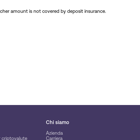
cher amount is not covered by deposit insurance.
Chi siamo
Azienda
 criptovalute
Carriera