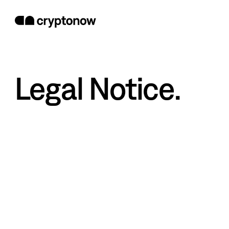
Legal Notice.