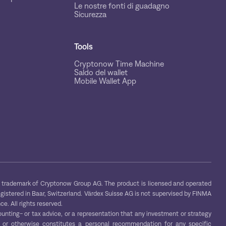
Le nostre fonti di guadagno
Sicurezza
Tools
Cryptonow Time Machine
Saldo del wallet
Mobile Wallet App
trademark of Cryptonow Group AG. The product is licensed and operated
egistered in Baar, Switzerland. Värdex Suisse AG is not supervised by FINMA
e. All rights reserved.
ounting- or tax advice, or a representation that any investment or strategy
s, or otherwise constitutes a personal recommendation for any specific