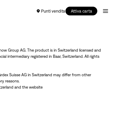
Punti vendita
Attiva carta
now Group AG. The product is in Switzerland licensed and
al intermediary registered in Baar, Switzerland. All rights
rdex Suisse AG in Switzerland may differ from other
ory reasons.
tzerland and the website