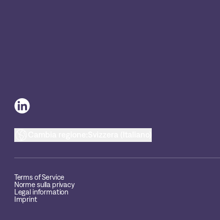
Cambia regione:
Svizzera (Italiano)
Terms of Service
Norme sulla privacy
Legal information
Imprint