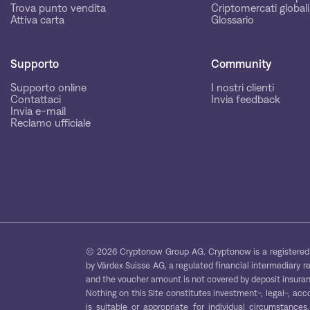
Trova punto vendita
Criptomercati globali
Attiva carta
Glossario
Supporto
Community
Supporto online
I nostri clienti
Contattaci
Invia feedback
Invia e-mail
Reclamo ufficiale
© 2026 Cryptonow Group AG. Cryptonow is a registered 
by Värdex Suisse AG, a regulated financial intermediary r
and the voucher amount is not covered by deposit insuranc
Nothing on this Site constitutes investment-, legal-, acc
is suitable or appropriate for individual circumstance