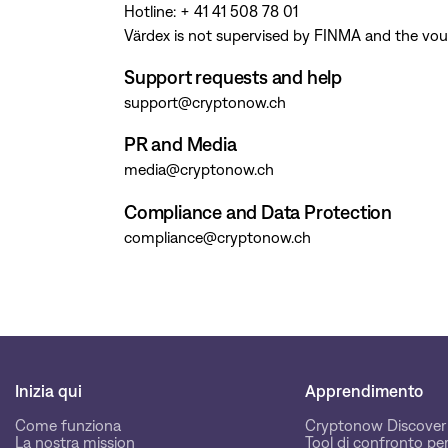
Hotline: + 41 41 508 78 01
Värdex is not supervised by FINMA and the vou
Support requests and help
support@cryptonow.ch
PR and Media
media@cryptonow.ch
Compliance and Data Protection
compliance@cryptonow.ch
Inizia qui
Apprendimento
Come funziona
Cryptonow Discover
La nostra mission
Tool di confronto per