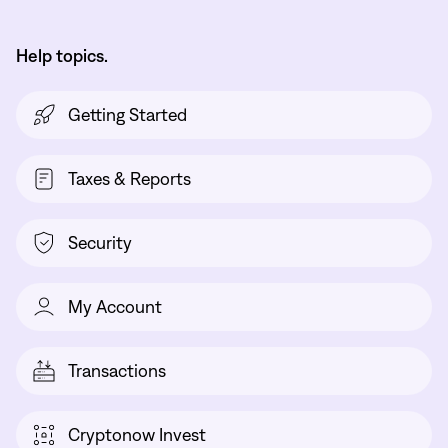
Help topics.
Getting Started
Taxes & Reports
Security
My Account
Transactions
Cryptonow Invest