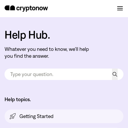
Help Hub.
Whatever you need to know, we’ll help
you find the answer.
Help topics.
Getting Started