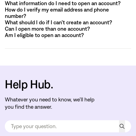
What information do I need to open an account?
How do I verify my email address and phone
number?
What should I do if I can’t create an account?
Can I open more than one account?
Am I eligible to open an account?
Help Hub.
Whatever you need to know, we’ll help
you find the answer.