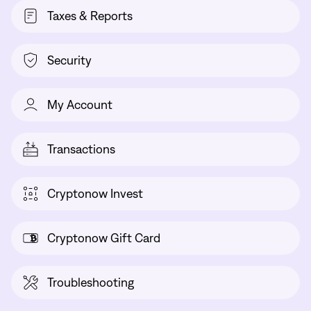
Taxes & Reports
Security
My Account
Transactions
Cryptonow Invest
Cryptonow Gift Card
Troubleshooting