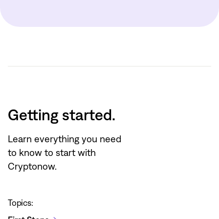
Getting started.
Learn everything you need
to know to start with
Cryptonow.
Topics: