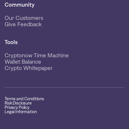
Community
Our Customers
Give Feedback
Tools
Cryptonow Time Machine
Wallet Balance
Crypto Whitepaper
Terms and Conditions
Risk Disclosure
Privacy Policy
Legal Information