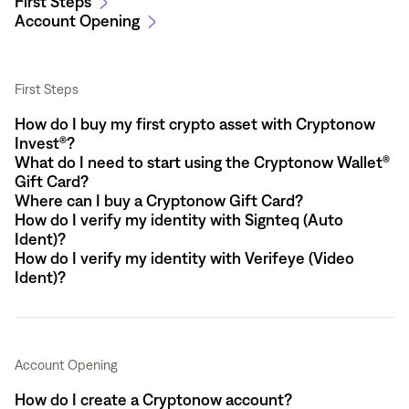
First Steps
Account Opening
First Steps
How do I buy my first crypto asset with Cryptonow
Invest®?
What do I need to start using the Cryptonow Wallet®
Gift Card?
Where can I buy a Cryptonow Gift Card?
How do I verify my identity with Signteq (Auto
Ident)?
How do I verify my identity with Verifeye (Video
Ident)?
Account Opening
How do I create a Cryptonow account?