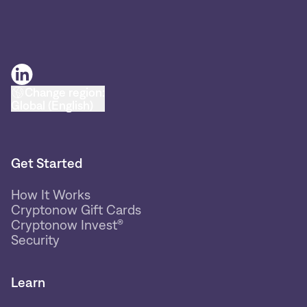
Change region:
Global (English)
Get Started
How It Works
Cryptonow Gift Cards
Cryptonow Invest®
Security
Learn