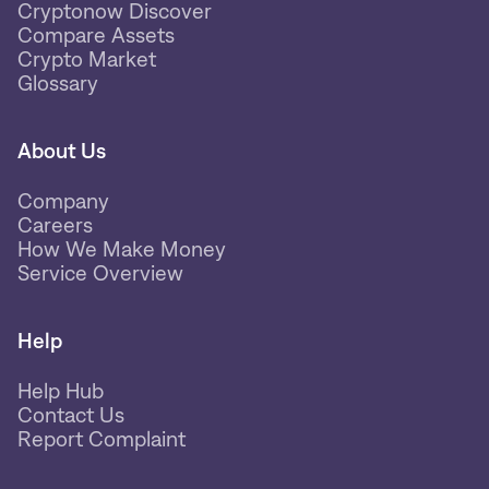
Cryptonow Discover
Compare Assets
Crypto Market
Glossary
About Us
Company
Careers
How We Make Money
Service Overview
Help
Help Hub
Contact Us
Report Complaint