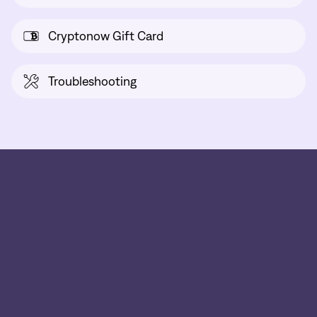
Cryptonow Gift Card
Troubleshooting