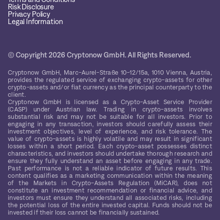
Risk Disclosure
Privacy Policy
Legal Information
© Copyright 2026 Cryptonow GmbH. All Rights Reserved.
Cryptonow GmbH, Marc-Aurel-Straße 10-12/15a, 1010 Vienna, Austria,
provides the regulated service of exchanging crypto-assets for other
crypto-assets and/or fiat currency as the principal counterparty to the
client.
Cryptonow GmbH is licensed as a Crypto-Asset Service Provider
(CASP) under Austrian law. Trading in crypto-assets involves
substantial risk and may not be suitable for all investors. Prior to
engaging in any transaction, investors should carefully assess their
investment objectives, level of experience, and risk tolerance. The
value of crypto-assets is highly volatile and may result in significant
losses within a short period. Each crypto-asset possesses distinct
characteristics, and investors should undertake thorough research and
ensure they fully understand an asset before engaging in any trade.
Past performance is not a reliable indicator of future results. This
content qualifies as a marketing communication within the meaning
of the Markets in Crypto-Assets Regulation (MiCAR), does not
constitute an investment recommendation or financial advice, and
investors must ensure they understand all associated risks, including
the potential loss of the entire invested capital. Funds should not be
invested if their loss cannot be financially sustained.