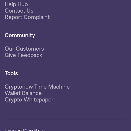
Help Hub
Contact Us
Report Complaint
Community
Our Customers
Give Feedback
Tools
Cryptonow Time Machine
Wallet Balance
Crypto Whitepaper
Terms and Conditions