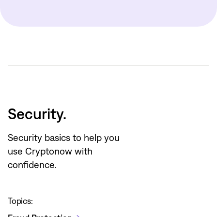
Security.
Security basics to help you
use Cryptonow with
confidence.
Topics: