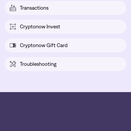
Transactions
Cryptonow Invest
Cryptonow Gift Card
Troubleshooting