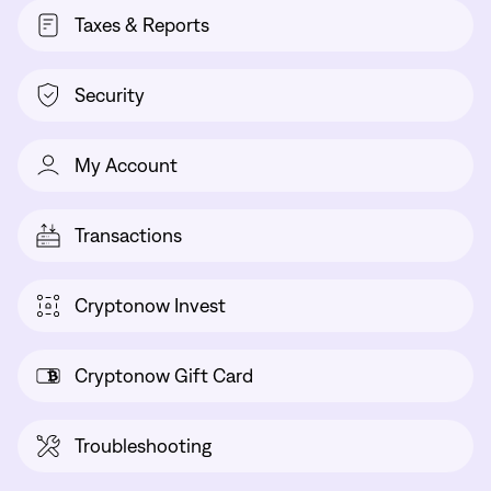
Taxes & Reports
Security
My Account
Transactions
Cryptonow Invest
Cryptonow Gift Card
Troubleshooting