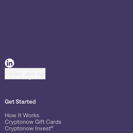
Change region:
Global (English)
Get Started
How It Works
Cryptonow Gift Cards
Cryptonow Invest®