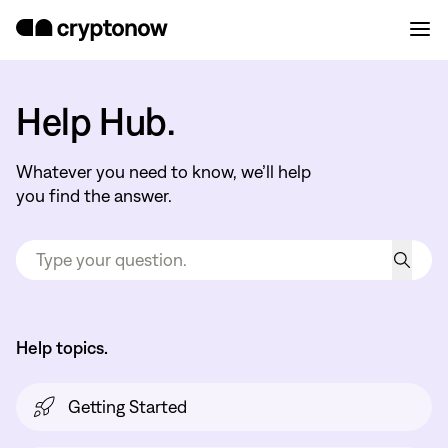
Help Hub.
Whatever you need to know, we’ll help
you find the answer.
Help topics.
Getting Started