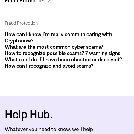
Fraud Protection
Fraud Protection
How can I know I’m really communicating with
Cryptonow?
What are the most common cyber scams?
How to recognize possible scams? 7 warning signs
What can I do if I have been cheated or deceived?
How can I recognize and avoid scams?
Help Hub.
Whatever you need to know, we’ll help