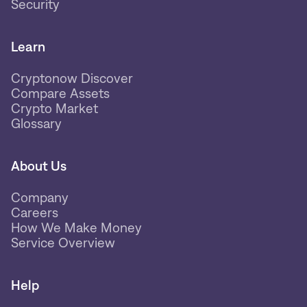
Security
Learn
Cryptonow Discover
Compare Assets
Crypto Market
Glossary
About Us
Company
Careers
How We Make Money
Service Overview
Help