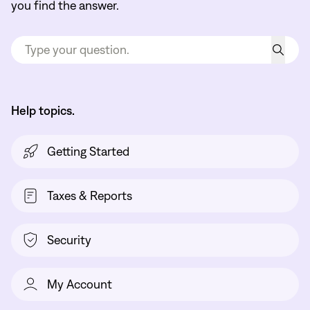
you find the answer.
Help topics.
Getting Started
Taxes & Reports
Security
My Account