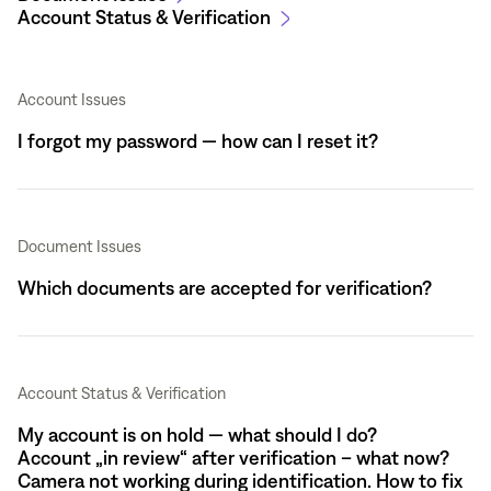
Account Status & Verification
Account Issues
I forgot my password — how can I reset it?
Document Issues
Which documents are accepted for verification?
Account Status & Verification
My account is on hold — what should I do?
Account „in review“ after verification – what now?
Camera not working during identification. How to fix