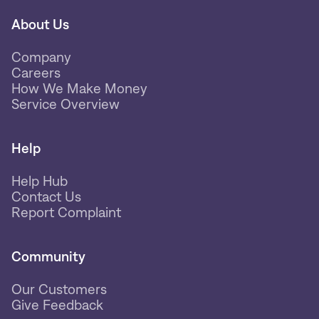
About Us
Company
Careers
How We Make Money
Service Overview
Help
Help Hub
Contact Us
Report Complaint
Community
Our Customers
Give Feedback