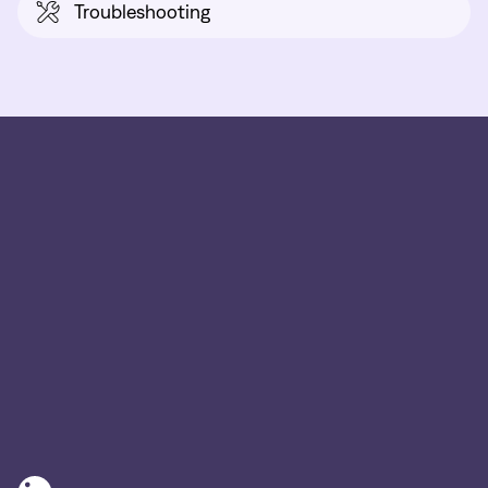
Troubleshooting