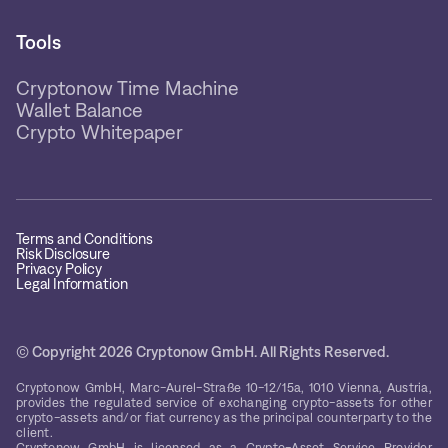
Tools
Cryptonow Time Machine
Wallet Balance
Crypto Whitepaper
Terms and Conditions
Risk Disclosure
Privacy Policy
Legal Information
© Copyright 2026 Cryptonow GmbH. All Rights Reserved.
Cryptonow GmbH, Marc-Aurel-Straße 10-12/15a, 1010 Vienna, Austria,
provides the regulated service of exchanging crypto-assets for other
crypto-assets and/or fiat currency as the principal counterparty to the
client.
Cryptonow GmbH is licensed as a Crypto-Asset Service Provider