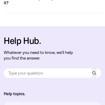
it?
Help Hub.
Whatever you need to know, we’ll help
you find the answer.
Help topics.