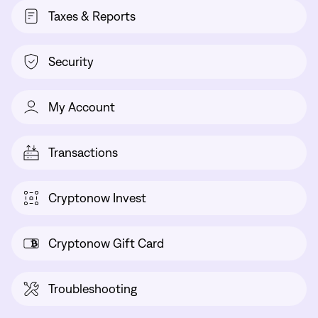
Taxes & Reports
Security
My Account
Transactions
Cryptonow Invest
Cryptonow Gift Card
Troubleshooting