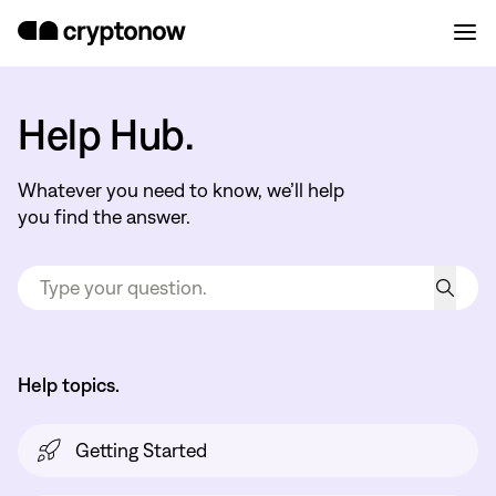
Help Hub.
Whatever you need to know, we’ll help
you find the answer.
Help topics.
Getting Started