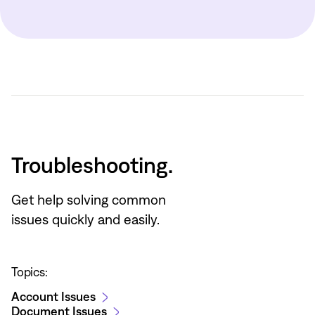
Troubleshooting.
Get help solving common
issues quickly and easily.
Topics:
Account Issues
Document Issues