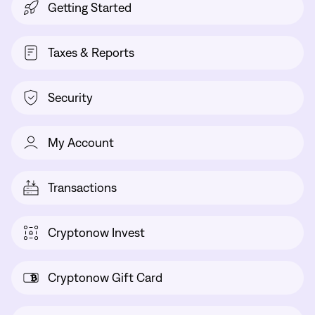
Getting Started
Taxes & Reports
Security
My Account
Transactions
Cryptonow Invest
Cryptonow Gift Card