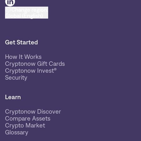
Change region:
Global (English)
Get Started
How It Works
Cryptonow Gift Cards
Cryptonow Invest®
Security
Learn
Cryptonow Discover
Compare Assets
Crypto Market
Glossary