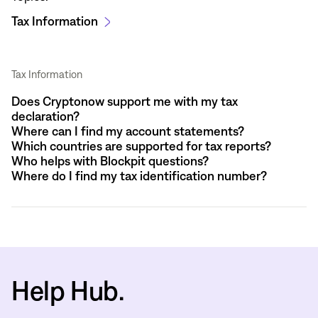
Tax Information
Tax Information
Does Cryptonow support me with my tax
declaration?
Where can I find my account statements?
Which countries are supported for tax reports?
Who helps with Blockpit questions?
Where do I find my tax identification number?
Help Hub.