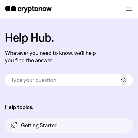
Help Hub.
Whatever you need to know, we’ll help
you find the answer.
Help topics.
Getting Started