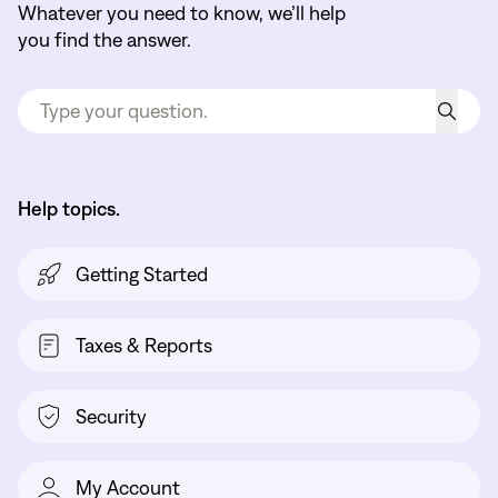
Whatever you need to know, we’ll help
you find the answer.
Help topics.
Getting Started
Taxes & Reports
Security
My Account