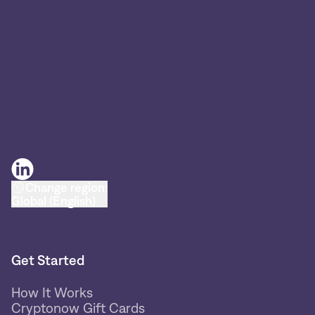
Change region:
Global (English)
Get Started
How It Works
Cryptonow Gift Cards