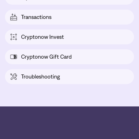
Transactions
Cryptonow Invest
Cryptonow Gift Card
Troubleshooting