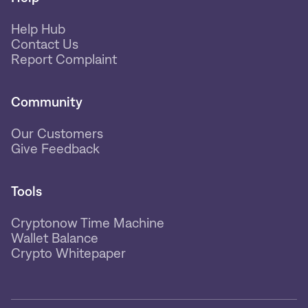
Help Hub
Contact Us
Report Complaint
Community
Our Customers
Give Feedback
Tools
Cryptonow Time Machine
Wallet Balance
Crypto Whitepaper