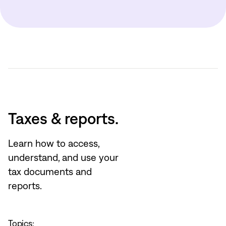
Taxes & reports.
Learn how to access,
understand, and use your
tax documents and
reports.
Topics: