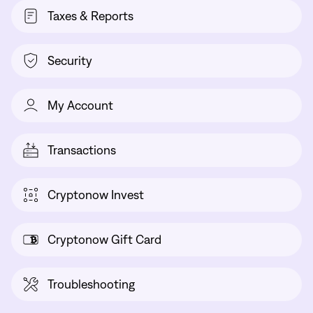
Taxes & Reports
Security
My Account
Transactions
Cryptonow Invest
Cryptonow Gift Card
Troubleshooting