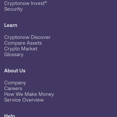
Cryptonow Invest®
Security
Learn
Cryptonow Discover
Compare Assets
Crypto Market
Glossary
About Us
Company
Careers
How We Make Money
Service Overview
Help