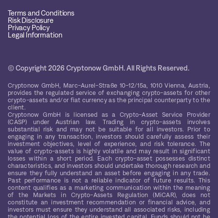
Terms and Conditions
Risk Disclosure
Privacy Policy
Legal Information
© Copyright 2026 Cryptonow GmbH. All Rights Reserved.
Cryptonow GmbH, Marc-Aurel-Straße 10-12/15a, 1010 Vienna, Austria,
provides the regulated service of exchanging crypto-assets for other
crypto-assets and/or fiat currency as the principal counterparty to the
client.
Cryptonow GmbH is licensed as a Crypto-Asset Service Provider
(CASP) under Austrian law. Trading in crypto-assets involves
substantial risk and may not be suitable for all investors. Prior to
engaging in any transaction, investors should carefully assess their
investment objectives, level of experience, and risk tolerance. The
value of crypto-assets is highly volatile and may result in significant
losses within a short period. Each crypto-asset possesses distinct
characteristics, and investors should undertake thorough research and
ensure they fully understand an asset before engaging in any trade.
Past performance is not a reliable indicator of future results. This
content qualifies as a marketing communication within the meaning
of the Markets in Crypto-Assets Regulation (MiCAR), does not
constitute an investment recommendation or financial advice, and
investors must ensure they understand all associated risks, including
the potential loss of the entire invested capital. Funds should not be